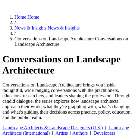
Home
Home
/
News & Insights
News & Insights
/
Conversations on Landscape Architecture
Conversations on
Landscape Architecture
Conversations on Landscape
Architecture
Conversations on Landscape Architecture brings you inside
thoughtful, wide-ranging conversations with the practitioners,
educators, researchers, and leaders shaping the profession. Through
candid dialogue, the series explores how landscape architects
approach their work, what they’re grappling with, what’s changing,
and what’s guiding their decisions across practice, policy, education,
and the public realm.
Landscape Architects & Landscape Designers (U.S.)
|
Landscape
Architects (International)
|
Artists
|
Authors
|
Developers
|