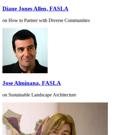
Diane Jones Allen, FASLA
on How to Partner with Diverse Communities
Jose Alminana, FASLA
on Sustainable Landscape Architecture