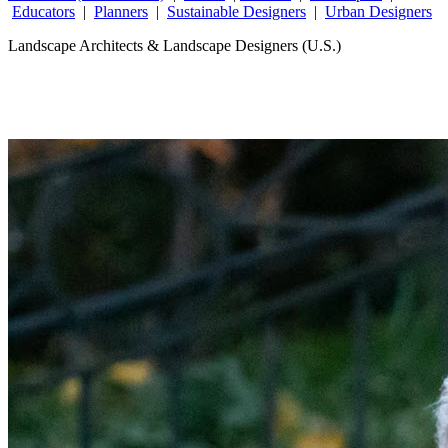
Educators
|
Planners
|
Sustainable Designers
|
Urban Designers
Landscape Architects & Landscape Designers (U.S.)