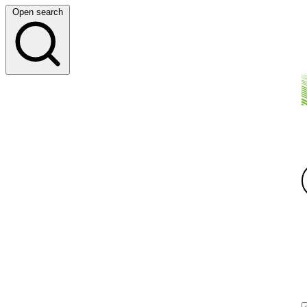
Open search