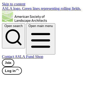
Skip to content
ASLA logo. Green lines representing rolling fields.
Open search
Open main menu
Contact
ASLA Fund
Shop
Join
Log in