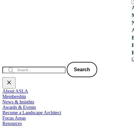
C
Search
About ASLA
Membership
News & Insights
Awards & Events
Become a Landscape Architect
Focus Areas
Resources