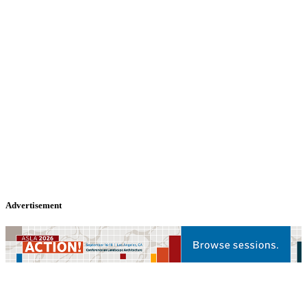
Advertisement