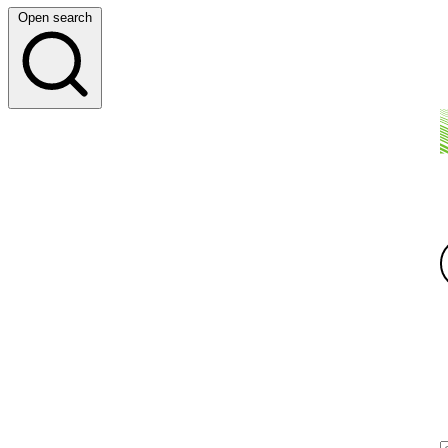
Open search