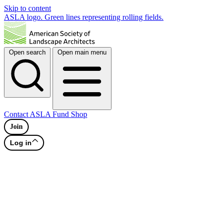
Skip to content
ASLA logo. Green lines representing rolling fields.
Open search
Open main menu
Contact
ASLA Fund
Shop
Join
Log in