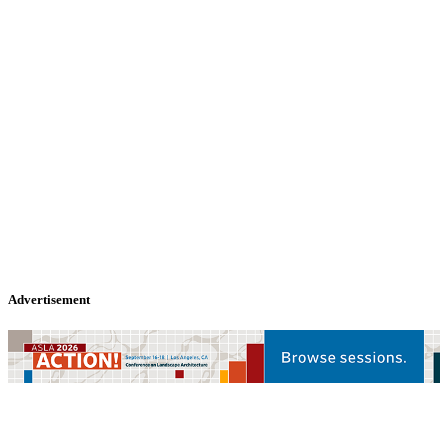
Advertisement