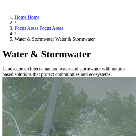
Home
Home
/
Focus Areas
Focus Areas
/
Water & Stormwater
Water & Stormwater
Water & Stormwater
Landscape architects manage water and stormwater with nature-
based solutions that protect communities and ecosystems.