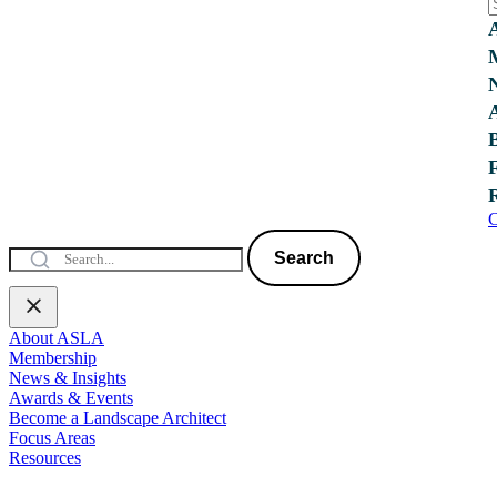
C
Search
About ASLA
Membership
News & Insights
Awards & Events
Become a Landscape Architect
Focus Areas
Resources