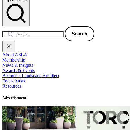
Search
About ASLA
Membership
News & Insights
Awards & Events
Become a Landscape Architect
Focus Areas
Resources
Advertisement