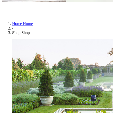
Home
Home
/
Shop
Shop