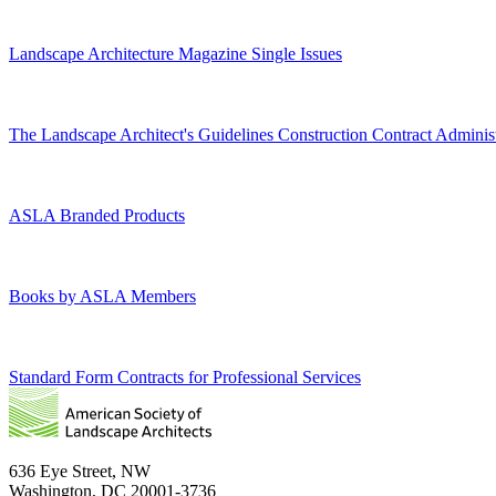
Landscape Architecture Magazine Single Issues
The Landscape Architect's Guidelines Construction Contract Administ
ASLA Branded Products
Books by ASLA Members
Standard Form Contracts for Professional Services
636 Eye Street, NW
Washington, DC 20001-3736