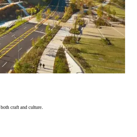
both craft and culture.