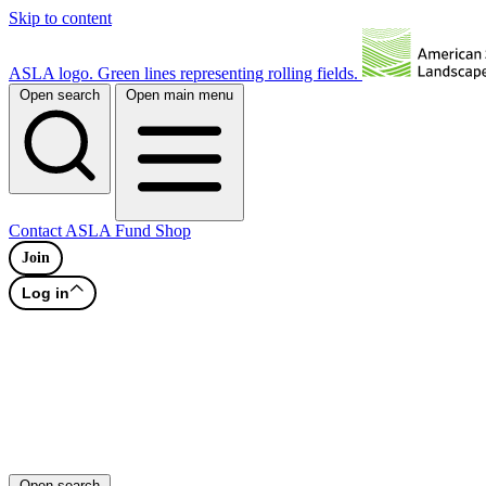
Skip to content
ASLA logo. Green lines representing rolling fields.
Open search
Open main menu
Contact
ASLA Fund
Shop
Join
Log in
Open search