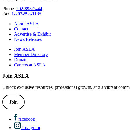
Phone:
202-898-2444
Fax:
1-202-898-1185
About ASLA
Contact
Advertise & Exhibit
News Releases
Join ASLA
Member Directory
Donate
Careers at ASLA
Join ASLA
Unlock exclusive resources, professional growth, and a vibrant commu
Join
facebook
Instagram