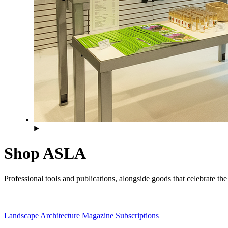
Shop ASLA
Professional tools and publications, alongside goods that celebrate t
Landscape Architecture Magazine Subscriptions