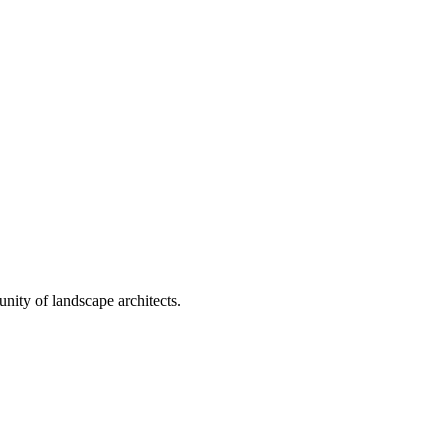
nity of landscape architects.