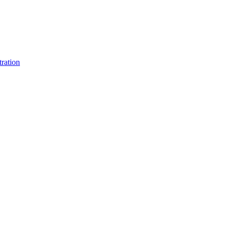
ration