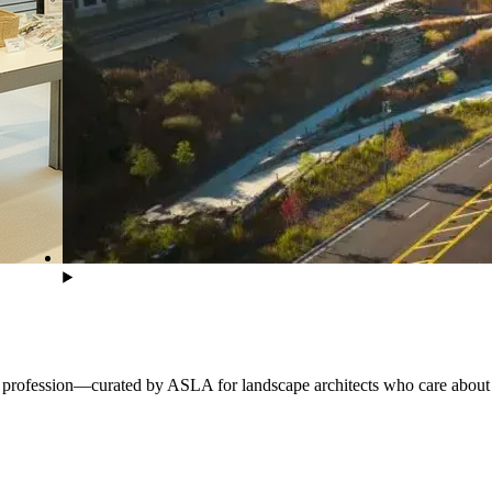
he profession—curated by ASLA for landscape architects who care about 