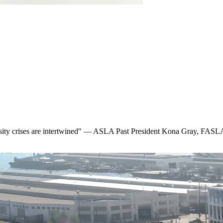
ersity crises are intertwined" — ASLA Past President Kona Gray, FAS