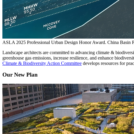
ASLA 2025 Professional Urban Design Honor Award. China Basin P
Landscape architects are committed to advancing climate & biodiversit
greenhouse gas emissions, increase resilience, and enhance biodivers
Climate & Biodiversity Action Committee
develops resources for prac
Our New Plan