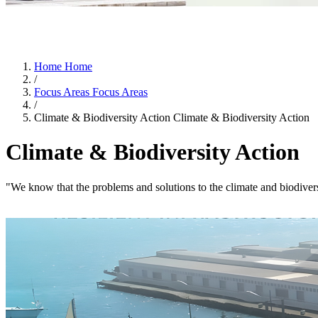
Home
Home
/
Focus Areas
Focus Areas
/
Climate & Biodiversity Action
Climate & Biodiversity Action
Climate & Biodiversity Action
"We know that the problems and solutions to the climate and biodiv