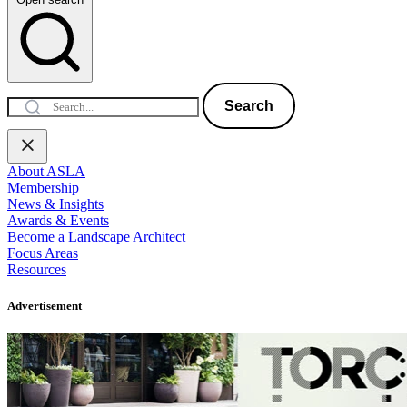
Search
About ASLA
Membership
News & Insights
Awards & Events
Become a Landscape Architect
Focus Areas
Resources
Advertisement