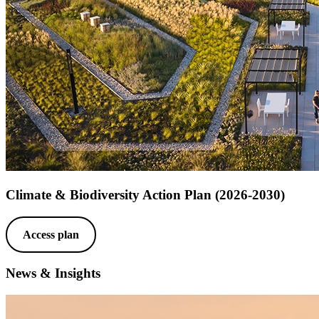
Climate & Biodiversity Action Plan (2026-2030)
Access plan
News & Insights