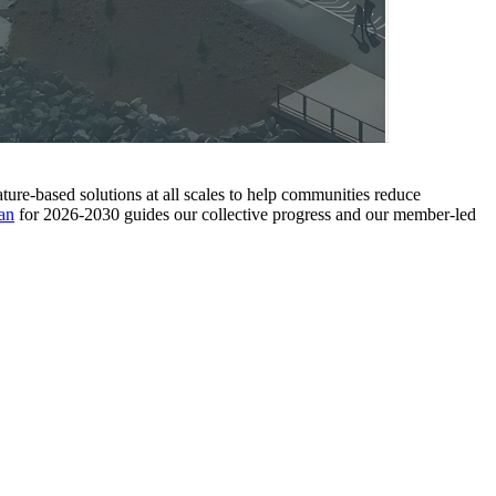
ture-based solutions at all scales to help communities reduce
an
for 2026-2030 guides our collective progress and our member-led