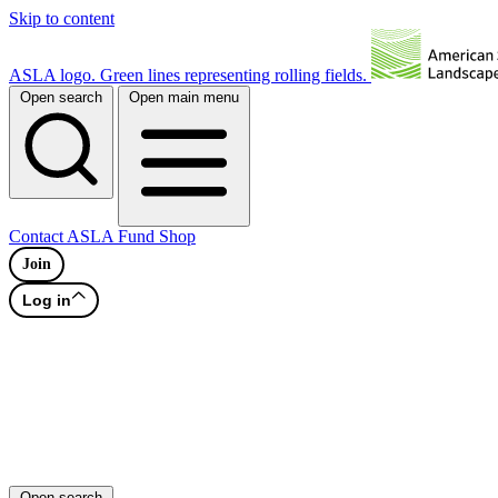
Skip to content
ASLA logo. Green lines representing rolling fields.
Open search
Open main menu
Contact
ASLA Fund
Shop
Join
Log in
Open search