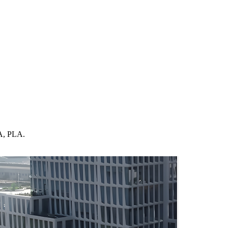
LA, PLA.