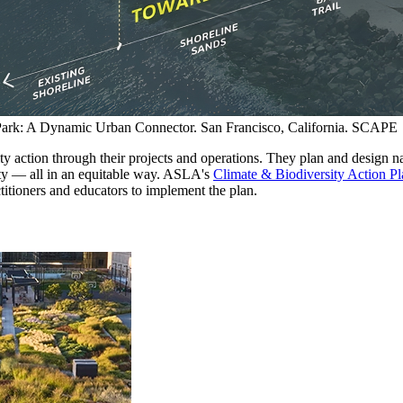
ark: A Dynamic Urban Connector. San Francisco, California. SCAPE
y action through their projects and operations. They plan and design na
ity — all in an equitable way. ASLA's
Climate & Biodiversity Action Pl
titioners and educators to implement the plan.