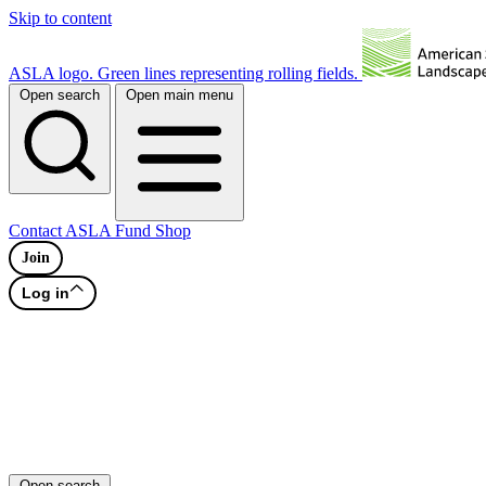
Skip to content
ASLA logo. Green lines representing rolling fields.
Open search
Open main menu
Contact
ASLA Fund
Shop
Join
Log in
Open search