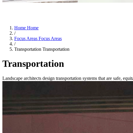
Home
Home
/
Focus Areas
Focus Areas
/
Transportation
Transportation
Transportation
Landscape architects design transportation systems that are safe, equi