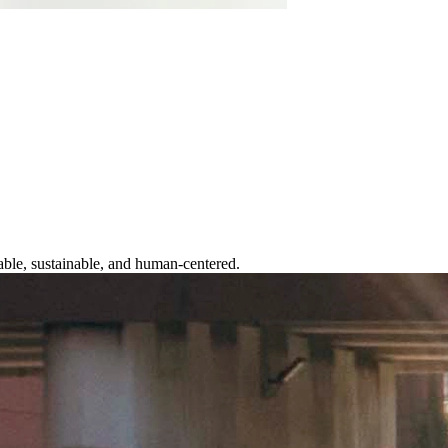
table, sustainable, and human-centered.