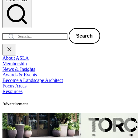
Search
About ASLA
Membership
News & Insights
Awards & Events
Become a Landscape Architect
Focus Areas
Resources
Advertisement