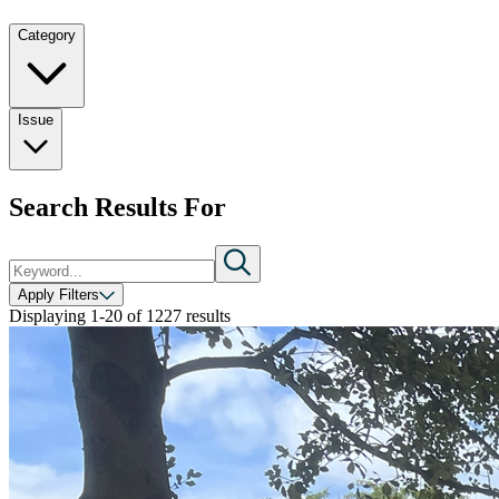
Category
Issue
Search Results For
Apply Filters
Displaying
1-20
of
1227
results