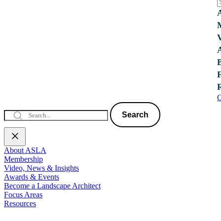
C
Search
About ASLA
Membership
Video, News & Insights
Awards & Events
Become a Landscape Architect
Focus Areas
Resources