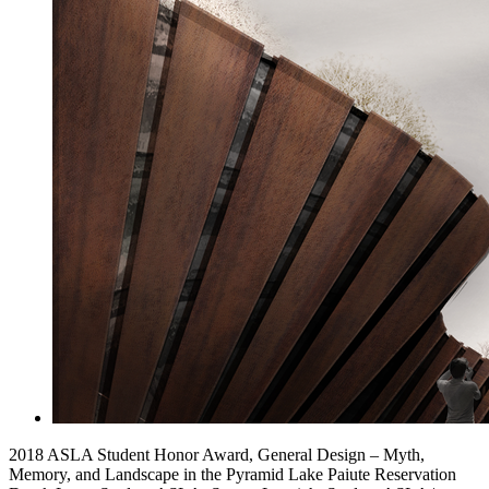
2018 ASLA Student Honor Award, General Design – Myth,
Memory, and Landscape in the Pyramid Lake Paiute Reservation