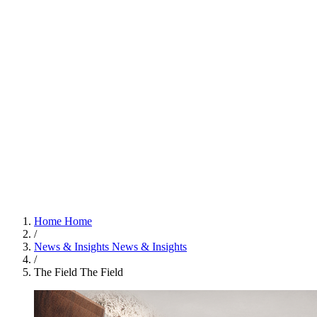
Home
Home
/
News & Insights
News & Insights
/
The Field
The Field