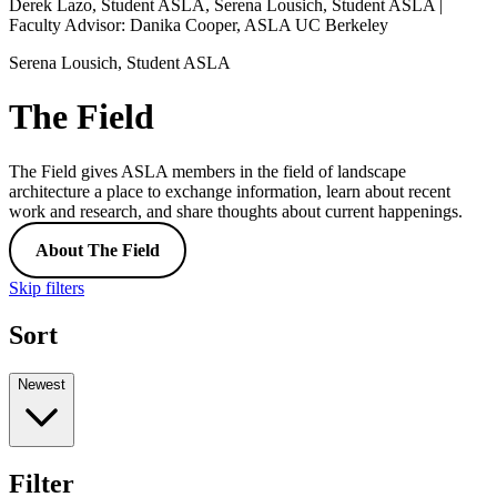
Derek Lazo, Student ASLA, Serena Lousich, Student ASLA |
Faculty Advisor: Danika Cooper, ASLA UC Berkeley
Serena Lousich, Student ASLA
The Field
The Field gives ASLA members in the field of landscape
architecture a place to exchange information, learn about recent
work and research, and share thoughts about current happenings.
About The Field
Skip filters
Sort
Newest
Filter