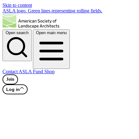
Skip to content
ASLA logo. Green lines representing rolling fields.
Open search
Open main menu
Contact
ASLA Fund
Shop
Join
Log in