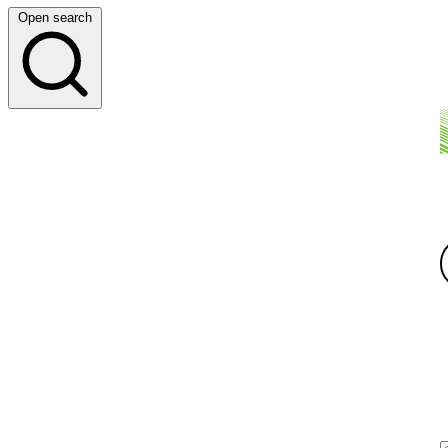
Open search