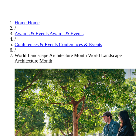
Home
Home
/
Awards & Events
Awards & Events
/
Conferences & Events
Conferences & Events
/
World Landscape Architecture Month
World Landscape
Architecture Month