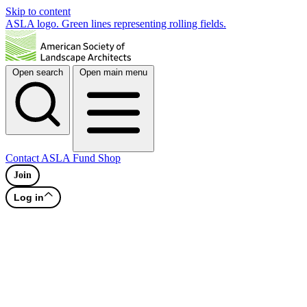
Skip to content
ASLA logo. Green lines representing rolling fields.
Open search
Open main menu
Contact
ASLA Fund
Shop
Join
Log in