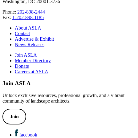
Washington, DC 20001-3736
Phone:
202-898-2444
Fax:
1-202-898-1185
About ASLA
Contact
Advertise & Exhibit
News Releases
Join ASLA
Member Directory
Donate
Careers at ASLA
Join ASLA
Unlock exclusive resources, professional growth, and a vibrant
community of landscape architects.
Join
facebook