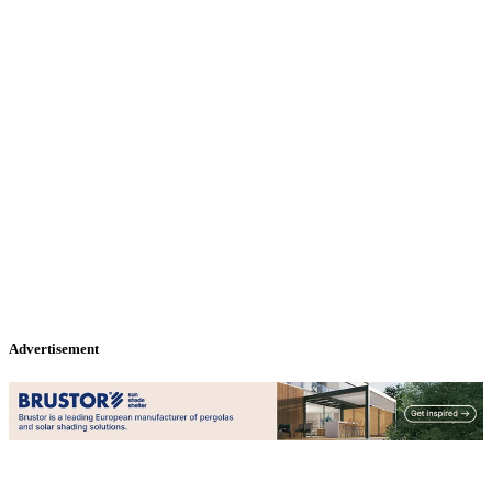
Advertisement