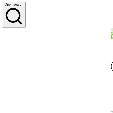
Open search