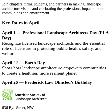
Join chapters, firms, students, and partners in making landscape
architecture visible and celebrating the profession's impact on our
communities and environment.
Key Dates in April
April 1 — Professional Landscape Architects Day (PLA
Day)
Recognize licensed landscape architects and the essential
role of licensure in protecting public health, safety, and
welfare.
April 22 — Earth Day
Show how landscape architecture empowers communities
to create a healthier, more resilient planet.
April 26 — Frederick Law Olmsted’s Birthday
636 Eye Street, NW