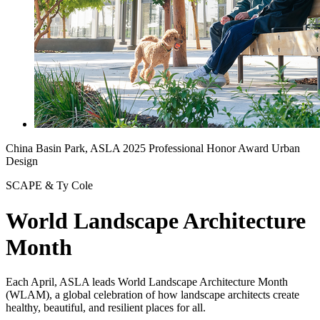
China Basin Park, ASLA 2025 Professional Honor Award Urban
Design
SCAPE & Ty Cole
World Landscape Architecture
Month
Each April, ASLA leads World Landscape Architecture Month
(WLAM), a global celebration of how landscape architects create
healthy, beautiful, and resilient places for all.