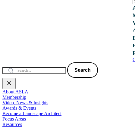
C
Search
About ASLA
Membership
Video, News & Insights
Awards & Events
Become a Landscape Architect
Focus Areas
Resources