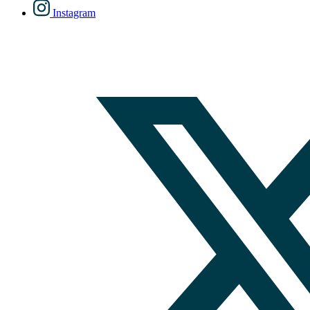
Instagram