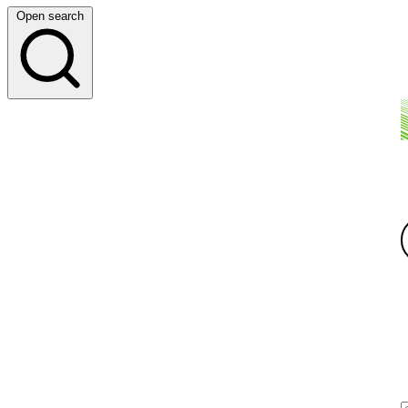
Open search