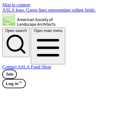
Skip to content
ASLA logo. Green lines representing rolling fields.
Open search
Open main menu
Contact
ASLA Fund
Shop
Join
Log in