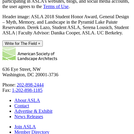
participating in ASLA’s websites, blogs, and social media accounts,
the user agrees to the
Terms of Use
.
Header image: ASLA 2018 Student Honor Award, General Design
– Myth, Memory, and Landscape in the Pyramid Lake Paiute
Reservation. Derek Lazo, Student ASLA, Serena Lousich, Student
ASLA | Faculty Advisor: Danika Cooper, ASLA. UC Berkeley.
Write for The Field
+
636 Eye Street, NW
Washington, DC 20001-3736
Phone:
202-898-2444
Fax:
1-202-898-1185
About ASLA
Contact
Advertise & Exhibit
News Releases
Join ASLA
Member Directory