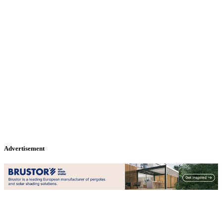
Advertisement