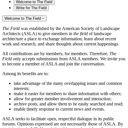
Welcome to The Field
Write for The Field
Welcome to The Field
−
The Field
was established by the American Society of Landscape
Architects (ASLA) to give members in
the field
of landscape
architecture a place to exchange information, learn about recent
work and research, and share thoughts about current happenings.
All contributions are by members, for members. Therefore,
The
Field
only accepts submissions from ASLA members. We invite you
to become a member of ASLA and join the conversation.
Among its benefits are to:
take advantage of the many overlapping issues and common
interests;
make it easier for members to share information with others;
allow for greater member involvement and interaction;
archive posts, and allow them to be easily searched and read;
enable timely response to current news and events.
ASLA seeks to facilitate open, respectful dialogue in its public
forums. Opinions expressed are not necessarily those of ASLA. By