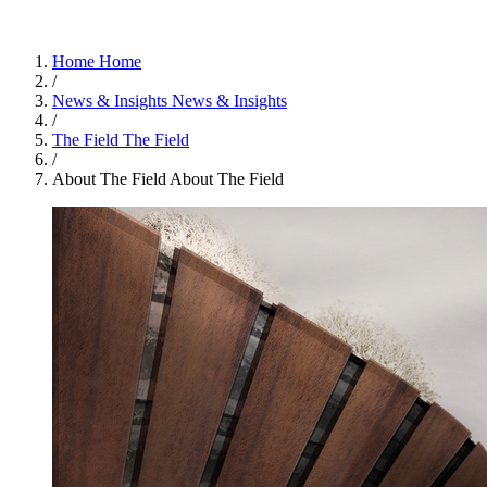
Home
Home
/
News & Insights
News & Insights
/
The Field
The Field
/
About The Field
About The Field