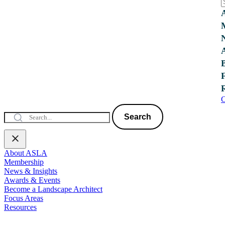
C
Search
About ASLA
Membership
News & Insights
Awards & Events
Become a Landscape Architect
Focus Areas
Resources