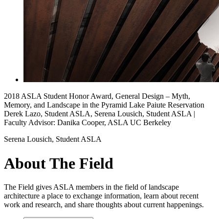
2018 ASLA Student Honor Award, General Design – Myth,
Memory, and Landscape in the Pyramid Lake Paiute Reservation
Derek Lazo, Student ASLA, Serena Lousich, Student ASLA |
Faculty Advisor: Danika Cooper, ASLA UC Berkeley
Serena Lousich, Student ASLA
About The Field
The Field gives ASLA members in the field of landscape
architecture a place to exchange information, learn about recent
work and research, and share thoughts about current happenings.