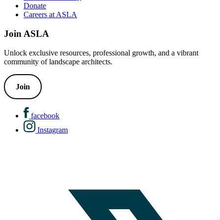
Donate
Careers at ASLA
Join ASLA
Unlock exclusive resources, professional growth, and a vibrant
community of landscape architects.
Join
facebook
Instagram