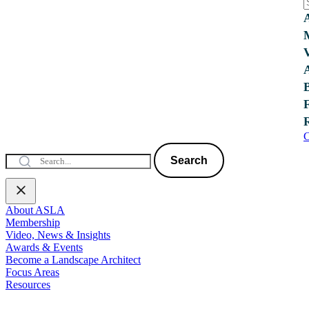
C
Search
About ASLA
Membership
Video, News & Insights
Awards & Events
Become a Landscape Architect
Focus Areas
Resources