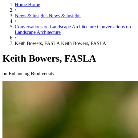
Home
Home
/
News & Insights
News & Insights
/
Conversations on Landscape Architecture
Conversations on
Landscape Architecture
/
Keith Bowers, FASLA
Keith Bowers, FASLA
Keith Bowers, FASLA
on Enhancing Biodiversity