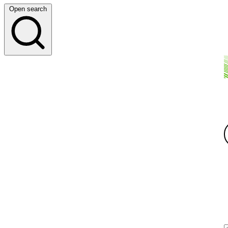
Open search