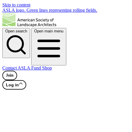
Skip to content
ASLA logo. Green lines representing rolling fields.
Open search
Open main menu
Contact
ASLA Fund
Shop
Join
Log in