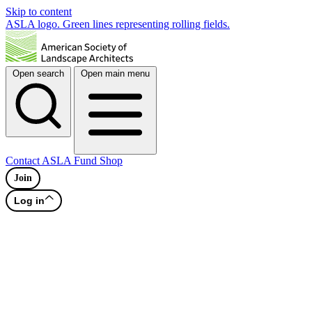
Skip to content
ASLA logo. Green lines representing rolling fields.
Open search
Open main menu
Contact
ASLA Fund
Shop
Join
Log in