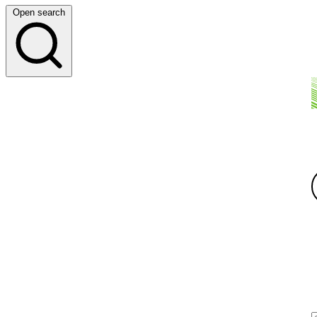
Open search