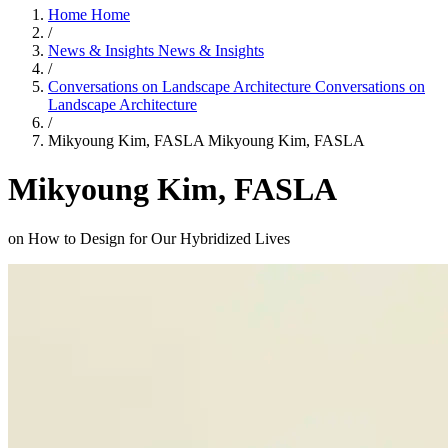
Home
Home
/
News & Insights
News & Insights
/
Conversations on Landscape Architecture
Conversations on
Landscape Architecture
/
Mikyoung Kim, FASLA
Mikyoung Kim, FASLA
Mikyoung Kim, FASLA
on How to Design for Our Hybridized Lives