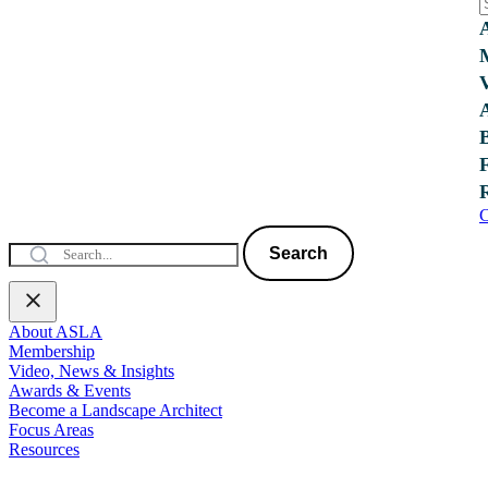
C
Search
About ASLA
Membership
Video, News & Insights
Awards & Events
Become a Landscape Architect
Focus Areas
Resources