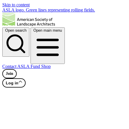
Skip to content
ASLA logo. Green lines representing rolling fields.
Open search
Open main menu
Contact
ASLA Fund
Shop
Join
Log in