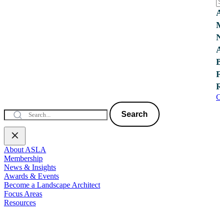
C
Search
About ASLA
Membership
News & Insights
Awards & Events
Become a Landscape Architect
Focus Areas
Resources