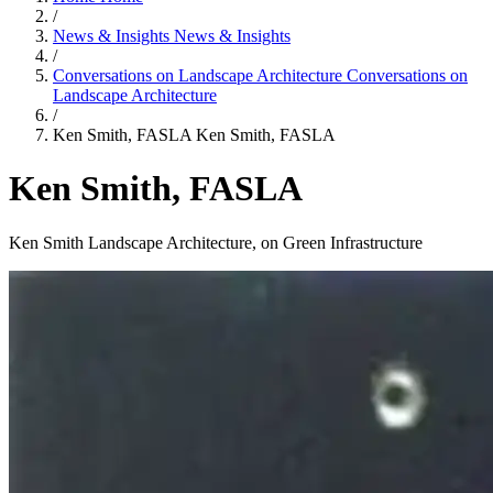
/
News & Insights
News & Insights
/
Conversations on Landscape Architecture
Conversations on
Landscape Architecture
/
Ken Smith, FASLA
Ken Smith, FASLA
Ken Smith, FASLA
Ken Smith Landscape Architecture, on Green Infrastructure