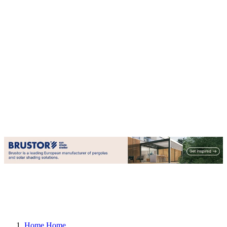
Home
Home