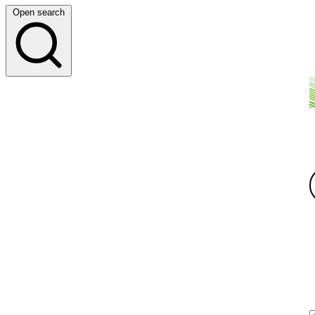
Open search