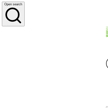
Open search