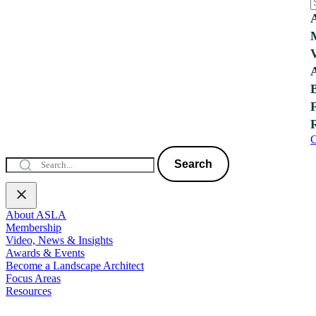
C
Search
About ASLA
Membership
Video, News & Insights
Awards & Events
Become a Landscape Architect
Focus Areas
Resources