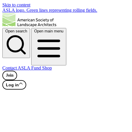
Skip to content
ASLA logo. Green lines representing rolling fields.
Open search
Open main menu
Contact
ASLA Fund
Shop
Join
Log in