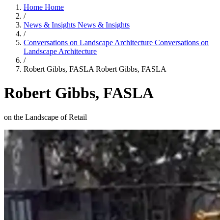
Home
Home
/
News & Insights
News & Insights
/
Conversations on Landscape Architecture
Conversations on
Landscape Architecture
/
Robert Gibbs, FASLA
Robert Gibbs, FASLA
Robert Gibbs, FASLA
on the Landscape of Retail