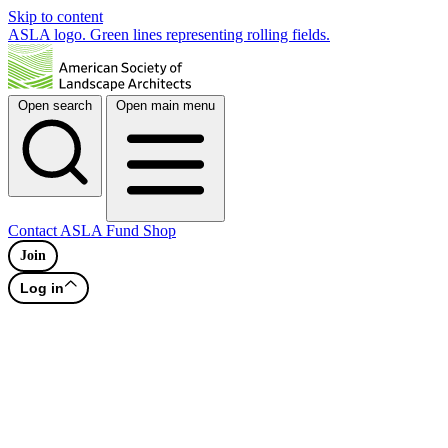
Skip to content
ASLA logo. Green lines representing rolling fields.
Open search
Open main menu
Contact
ASLA Fund
Shop
Join
Log in