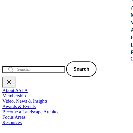
C
Search
About ASLA
Membership
Video, News & Insights
Awards & Events
Become a Landscape Architect
Focus Areas
Resources