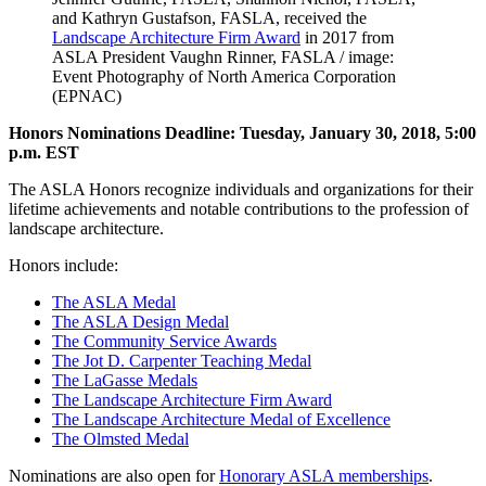
and Kathryn Gustafson, FASLA, received the
Landscape Architecture Firm Award
in 2017 from
ASLA President Vaughn Rinner, FASLA / image:
Event Photography of North America Corporation
(EPNAC)
Honors Nominations Deadline: Tuesday, January 30, 2018, 5:00
p.m. EST
The ASLA Honors recognize individuals and organizations for their
lifetime achievements and notable contributions to the profession of
landscape architecture.
Honors include:
The ASLA Medal
The ASLA Design Medal
The Community Service Awards
The Jot D. Carpenter Teaching Medal
The LaGasse Medals
The Landscape Architecture Firm Award
The Landscape Architecture Medal of Excellence
The Olmsted Medal
Nominations are also open for
Honorary ASLA memberships
.