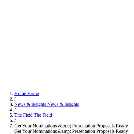
Home
Home
/
News & Insights
News & Insights
/
The Field
The Field
/
Get Your Nominations &amp; Presentation Proposals Ready
Get Your Nominations &amp; Presentation Proposals Ready