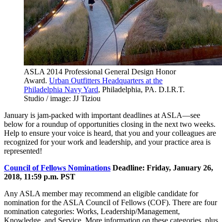
ASLA 2014 Professional General Design Honor
Award.
Urban Outfitters Headquarters at the
Philadelphia Navy Yard
, Philadelphia, PA. D.I.R.T.
Studio / image: JJ Tiziou
January is jam-packed with important deadlines at ASLA—see
below for a roundup of opportunities closing in the next two weeks.
Help to ensure your voice is heard, that you and your colleagues are
recognized for your work and leadership, and your practice area is
represented!
Council of Fellows Nominations
Deadline: Friday, January 26,
2018, 11:59 p.m. PST
Any ASLA member may recommend an eligible candidate for
nomination for the ASLA Council of Fellows (COF). There are four
nomination categories: Works, Leadership/Management,
Knowledge, and Service. More information on these categories, plus