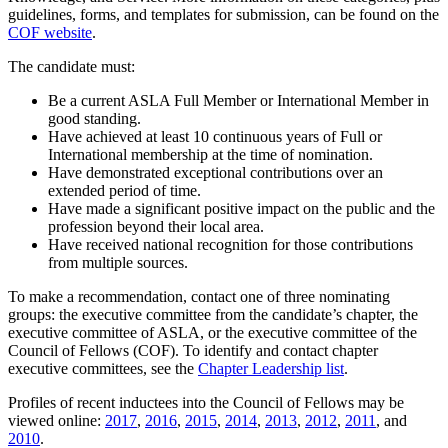
guidelines, forms, and templates for submission, can be found on the
COF website
.
The candidate must:
Be a current ASLA Full Member or International Member in
good standing.
Have achieved at least 10 continuous years of Full or
International membership at the time of nomination.
Have demonstrated exceptional contributions over an
extended period of time.
Have made a significant positive impact on the public and the
profession beyond their local area.
Have received national recognition for those contributions
from multiple sources.
To make a recommendation, contact one of three nominating
groups: the executive committee from the candidate’s chapter, the
executive committee of ASLA, or the executive committee of the
Council of Fellows (COF). To identify and contact chapter
executive committees, see the
Chapter Leadership list
.
Profiles of recent inductees into the Council of Fellows may be
viewed online:
2017
,
2016
,
2015
,
2014
,
2013
,
2012
,
2011
, and
2010
.