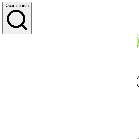
Open search