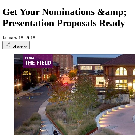
Get Your Nominations &amp;
Presentation Proposals Ready
January 18, 2018
Share