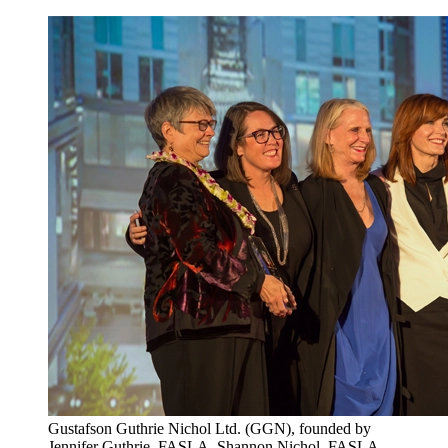
Gustafson Guthrie Nichol Ltd. (GGN), founded by
Jennifer Guthrie, FASLA, Shannon Nichol, FASLA,