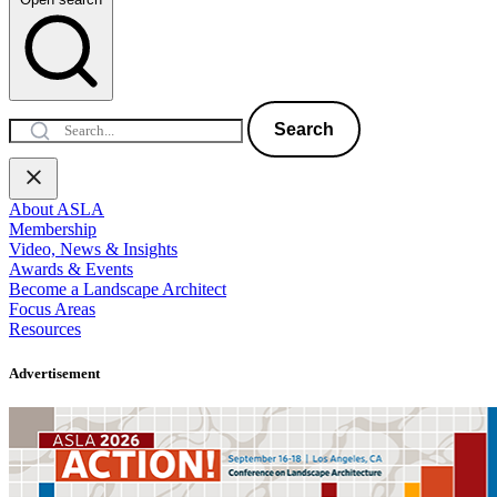
Search
About ASLA
Membership
Video, News & Insights
Awards & Events
Become a Landscape Architect
Focus Areas
Resources
Advertisement