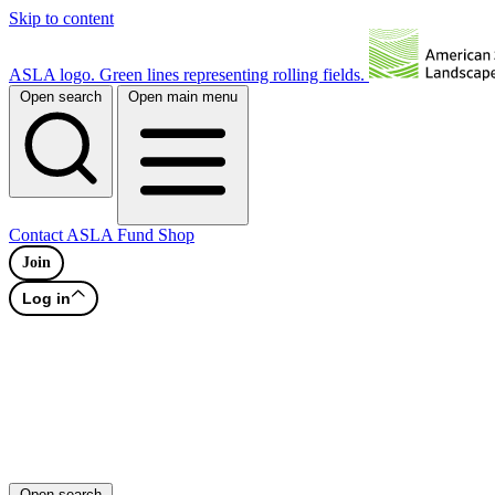
Skip to content
ASLA logo. Green lines representing rolling fields.
Open search
Open main menu
Contact
ASLA Fund
Shop
Join
Log in
Open search