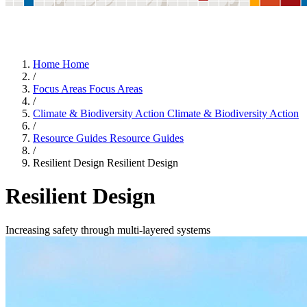
Home
Home
/
Focus Areas
Focus Areas
/
Climate & Biodiversity Action
Climate & Biodiversity Action
/
Resource Guides
Resource Guides
/
Resilient Design
Resilient Design
Resilient Design
Increasing safety through multi-layered systems