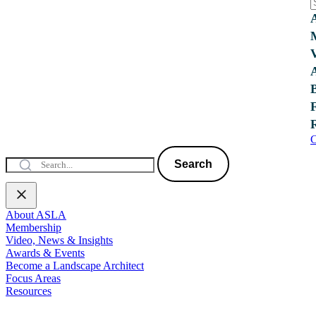
C
Search
About ASLA
Membership
Video, News & Insights
Awards & Events
Become a Landscape Architect
Focus Areas
Resources