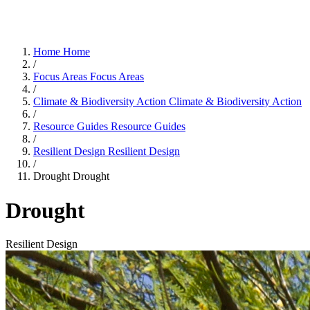
Home
Home
/
Focus Areas
Focus Areas
/
Climate & Biodiversity Action
Climate & Biodiversity Action
/
Resource Guides
Resource Guides
/
Resilient Design
Resilient Design
/
Drought
Drought
Drought
Resilient Design