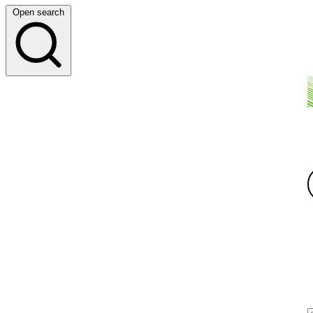
Open search