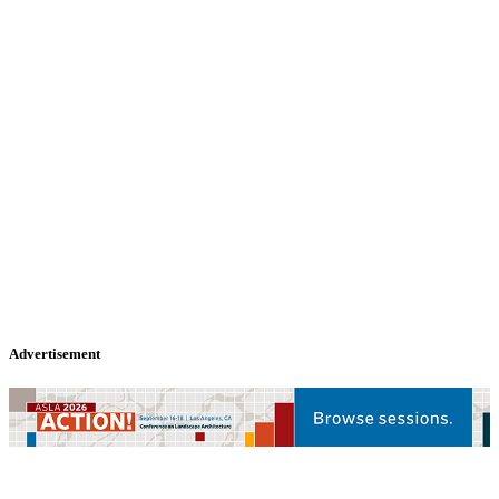
Advertisement