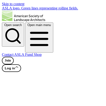
Skip to content
ASLA logo. Green lines representing rolling fields.
Open search
Open main menu
Contact
ASLA Fund
Shop
Join
Log in