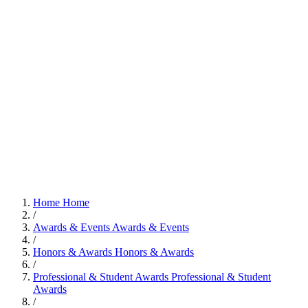
Home
Home
/
Awards & Events
Awards & Events
/
Honors & Awards
Honors & Awards
/
Professional & Student Awards
Professional & Student
Awards
/