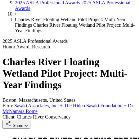
2025 ASLA Professional Awards
2025 ASLA Professional
Awards
/
Charles River Floating Wetland Pilot Project: Multi-Year
Findings
Charles River Floating Wetland Pilot Project: Multi-
Year Findings
2025 ASLA Professional Awards
Honor Award, Research
Charles River Floating
Wetland Pilot Project: Multi-
Year Findings
Boston, Massachusetts, United States
Firm:
Sasaki Associates, Inc. + The Hideo Sasaki Foundation + Dr.
McNamara Rome
Client: Charles River Conservancy
Share