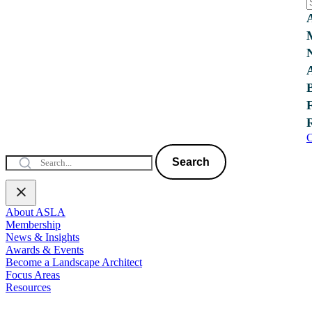
C
Search
About ASLA
Membership
News & Insights
Awards & Events
Become a Landscape Architect
Focus Areas
Resources