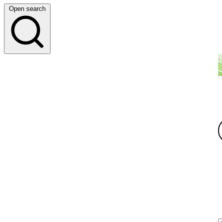
Open search