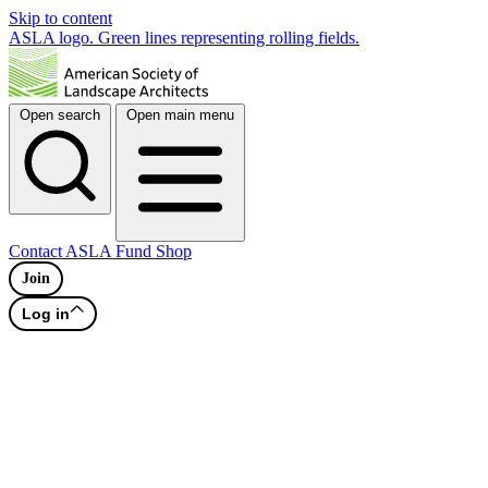
Skip to content
ASLA logo. Green lines representing rolling fields.
Open search
Open main menu
Contact
ASLA Fund
Shop
Join
Log in