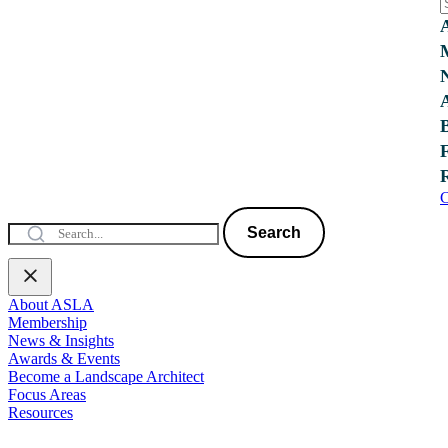
C
Search
About ASLA
Membership
News & Insights
Awards & Events
Become a Landscape Architect
Focus Areas
Resources