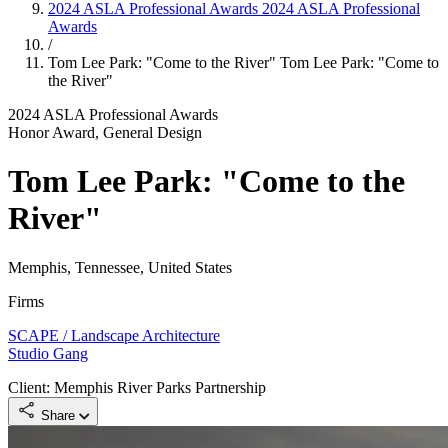
2024 ASLA Professional Awards
2024 ASLA Professional
Awards
/
Tom Lee Park: "Come to the River"
Tom Lee Park: "Come to
the River"
2024 ASLA Professional Awards
Honor Award, General Design
Tom Lee Park: "Come to the
River"
Memphis, Tennessee, United States
Firms
SCAPE / Landscape Architecture
Studio Gang
Client: Memphis River Parks Partnership
Share