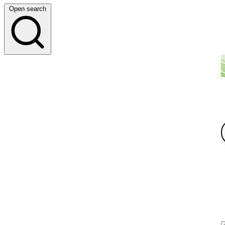
Open search