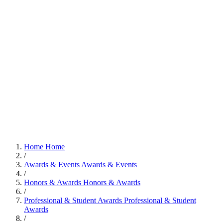
Home
Home
/
Awards & Events
Awards & Events
/
Honors & Awards
Honors & Awards
/
Professional & Student Awards
Professional & Student
Awards
/