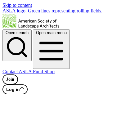
Skip to content
ASLA logo. Green lines representing rolling fields.
Open search
Open main menu
Contact
ASLA Fund
Shop
Join
Log in