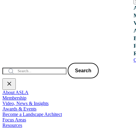
C
Search
About ASLA
Membership
Video, News & Insights
Awards & Events
Become a Landscape Architect
Focus Areas
Resources