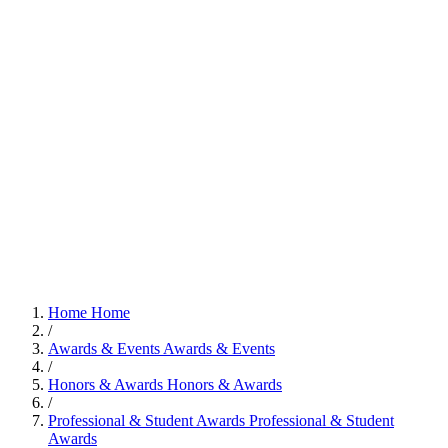
Home
Home
/
Awards & Events
Awards & Events
/
Honors & Awards
Honors & Awards
/
Professional & Student Awards
Professional & Student
Awards