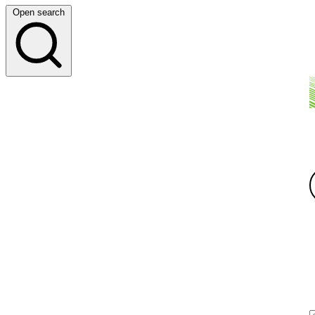
Open search