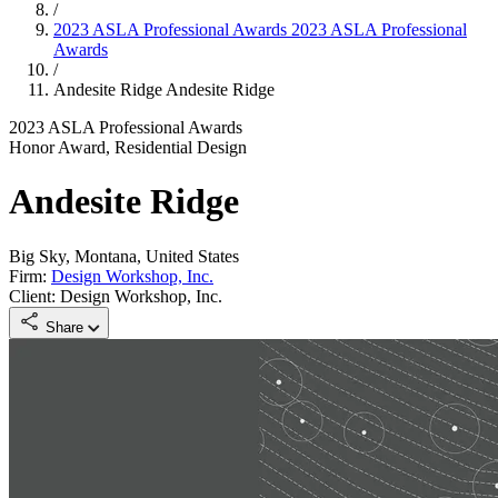
/
2023 ASLA Professional Awards
2023 ASLA Professional
Awards
/
Andesite Ridge
Andesite Ridge
2023 ASLA Professional Awards
Honor Award, Residential Design
Andesite Ridge
Big Sky, Montana, United States
Firm:
Design Workshop, Inc.
Client: Design Workshop, Inc.
Share