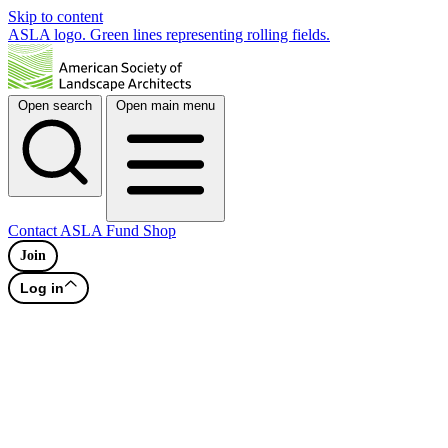
Skip to content
ASLA logo. Green lines representing rolling fields.
Open search
Open main menu
Contact
ASLA Fund
Shop
Join
Log in