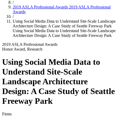
/
2019 ASLA Professional Awards
2019 ASLA Professional
Awards
/
Using Social Media Data to Understand Site-Scale Landscape
Architecture Design: A Case Study of Seattle Freeway Park
Using Social Media Data to Understand Site-Scale Landscape
Architecture Design: A Case Study of Seattle Freeway Park
2019 ASLA Professional Awards
Honor Award, Research
Using Social Media Data to
Understand Site-Scale
Landscape Architecture
Design: A Case Study of Seattle
Freeway Park
Firms