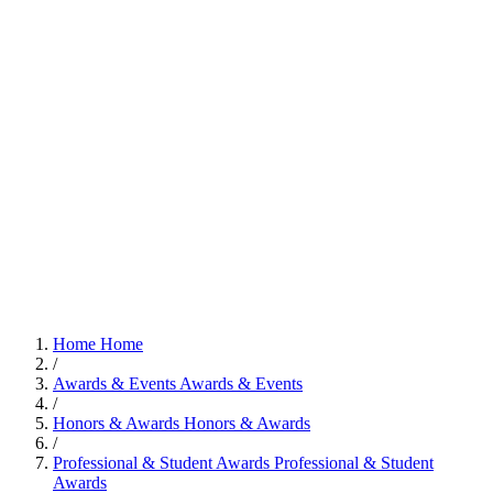
Home
Home
/
Awards & Events
Awards & Events
/
Honors & Awards
Honors & Awards
/
Professional & Student Awards
Professional & Student
Awards