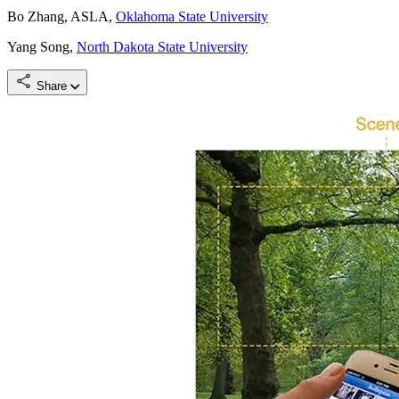
Bo Zhang, ASLA,
Oklahoma State University
Yang Song,
North Dakota State University
Share