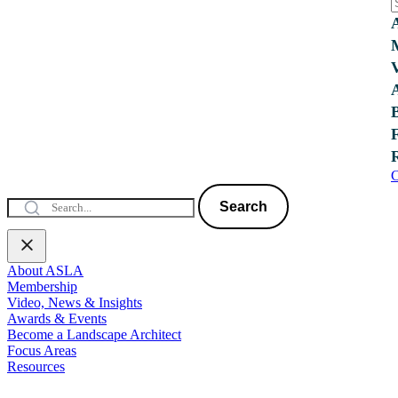
C
Search
About ASLA
Membership
Video, News & Insights
Awards & Events
Become a Landscape Architect
Focus Areas
Resources