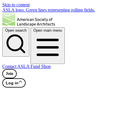
Skip to content
ASLA logo. Green lines representing rolling fields.
Open search
Open main menu
Contact
ASLA Fund
Shop
Join
Log in