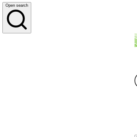
Open search