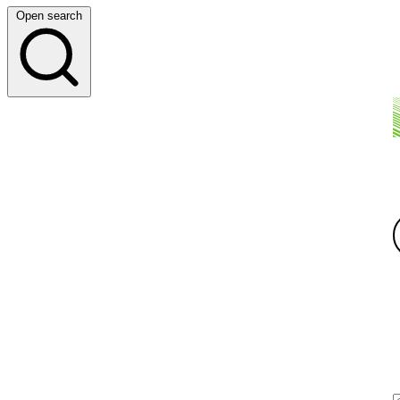
Open search