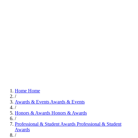
Home
Home
/
Awards & Events
Awards & Events
/
Honors & Awards
Honors & Awards
/
Professional & Student Awards
Professional & Student
Awards
/