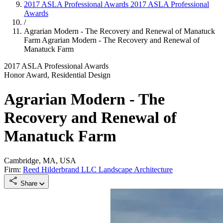
2017 ASLA Professional Awards
2017 ASLA Professional
Awards
/
Agrarian Modern - The Recovery and Renewal of Manatuck
Farm
Agrarian Modern - The Recovery and Renewal of
Manatuck Farm
2017 ASLA Professional Awards
Honor Award, Residential Design
Agrarian Modern - The
Recovery and Renewal of
Manatuck Farm
Cambridge, MA, USA
Firm:
Reed Hilderbrand LLC Landscape Architecture
Share