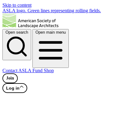
Skip to content
ASLA logo. Green lines representing rolling fields.
Open search
Open main menu
Contact
ASLA Fund
Shop
Join
Log in