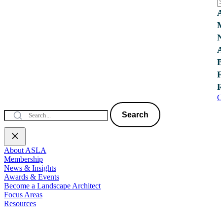
C
Search
About ASLA
Membership
News & Insights
Awards & Events
Become a Landscape Architect
Focus Areas
Resources