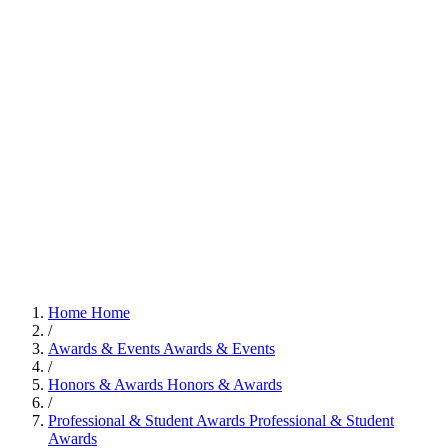
Home
Home
/
Awards & Events
Awards & Events
/
Honors & Awards
Honors & Awards
/
Professional & Student Awards
Professional & Student
Awards