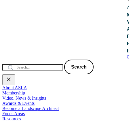
C
Search
About ASLA
Membership
Video, News & Insights
Awards & Events
Become a Landscape Architect
Focus Areas
Resources