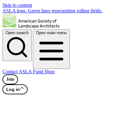
Skip to content
ASLA logo. Green lines representing rolling fields.
Open search
Open main menu
Contact
ASLA Fund
Shop
Join
Log in