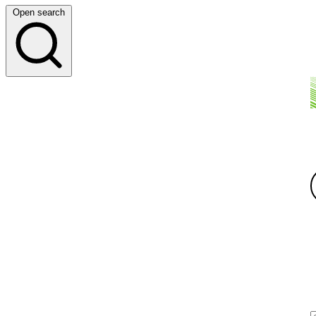
Open search