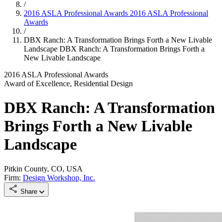
/
2016 ASLA Professional Awards
2016 ASLA Professional
Awards
/
DBX Ranch: A Transformation Brings Forth a New Livable
Landscape
DBX Ranch: A Transformation Brings Forth a
New Livable Landscape
2016 ASLA Professional Awards
Award of Excellence, Residential Design
DBX Ranch: A Transformation
Brings Forth a New Livable
Landscape
Pitkin County, CO, USA
Firm:
Design Workshop, Inc.
Share