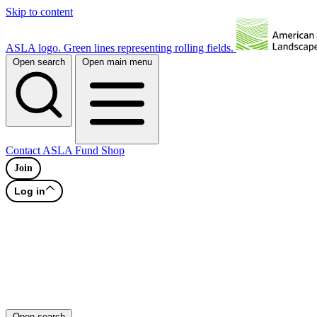
Skip to content
ASLA logo. Green lines representing rolling fields.
Open search
Open main menu
Contact
ASLA Fund
Shop
Join
Log in
Open search