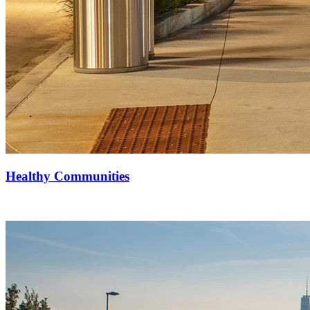
Healthy Communities