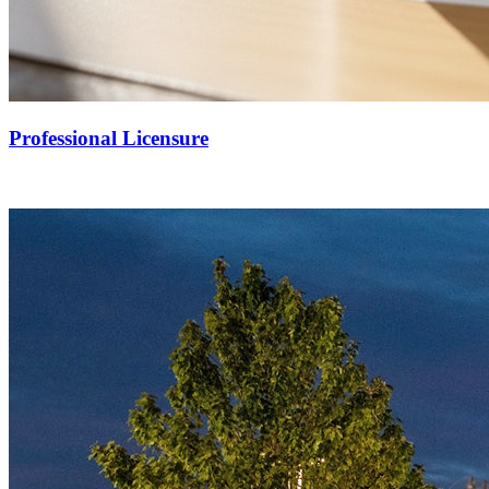
Professional Licensure