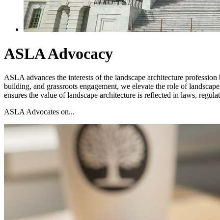
ASLA Advocacy
ASLA advances the interests of the landscape architecture profession b
building, and grassroots engagement, we elevate the role of landscape
ensures the value of landscape architecture is reflected in laws, regul
ASLA Advocates on...