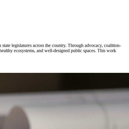
 state legislatures across the country. Through advocacy, coalition-
, healthy ecosystems, and well-designed public spaces. This work