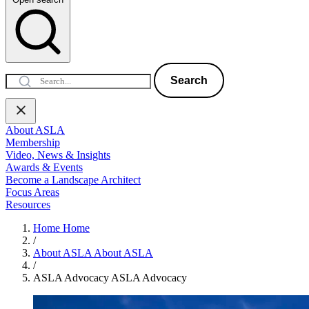
Search
About ASLA
Membership
Video, News & Insights
Awards & Events
Become a Landscape Architect
Focus Areas
Resources
Home
Home
/
About ASLA
About ASLA
/
ASLA Advocacy
ASLA Advocacy