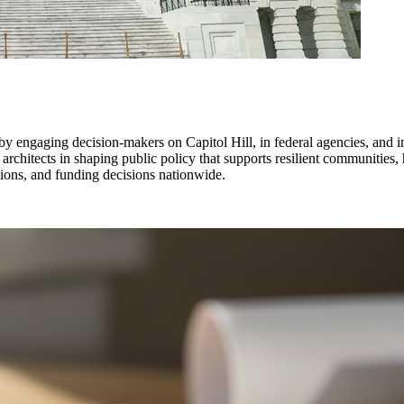
y engaging decision-makers on Capitol Hill, in federal agencies, and in
 architects in shaping public policy that supports resilient communities
ations, and funding decisions nationwide.