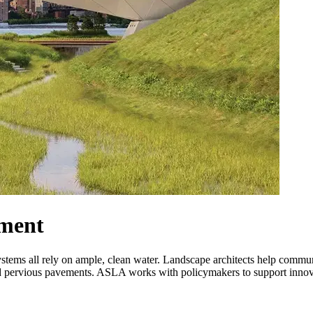
ment
osystems all rely on ample, clean water. Landscape architects help comm
and pervious pavements. ASLA works with policymakers to support innova