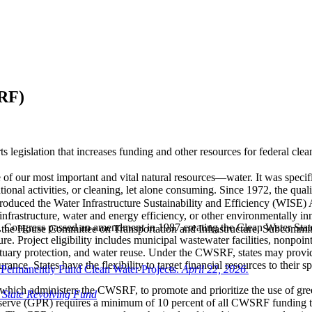
SRF)
legislation that increases funding and other resources for federal cle
 our most important and vital natural resources—water. It was specific
onal activities, or cleaning, let alone consuming. Since 1972, the quali
oduced the Water Infrastructure Sustainability and Efficiency (WISE) 
frastructure, water and energy efficiency, or other environmentally inno
CWA, Congress passed an amendment in 1987 creating the Clean Water S
o the House Committee on Transportation and Infrastructure, Subcomm
ture. Project eligibility includes municipal wastewater facilities, nonpoi
tuary protection, and water reuse. Under the CWSRF, states may provide 
ance. States have the flexibility to target financial resources to their
Permanently Fund Clean Water Projects.
April 22, 2026.
, which administers the CWSRF, to promote and prioritize the use of gr
 State Revolving Fund
rve (GPR) requires a minimum of 10 percent of all CWSRF funding to be 