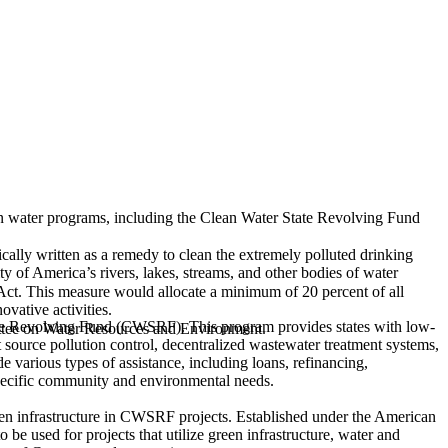
an water programs, including the Clean Water State Revolving Fund
ally written as a remedy to clean the extremely polluted drinking
ty of America’s rivers, lakes, streams, and other bodies of water
Act.
This measure would allocate a minimum of 20 percent of all
vative activities.
tate Revolving Fund (CWSRF). This program provides states with low-
ittee on Water Resources and Environment.
nt source pollution control, decentralized wastewater treatment systems,
various types of assistance, including loans, refinancing,
 specific community and environmental needs.
een infrastructure in CWSRF projects. Established under the American
used for projects that utilize green infrastructure, water and