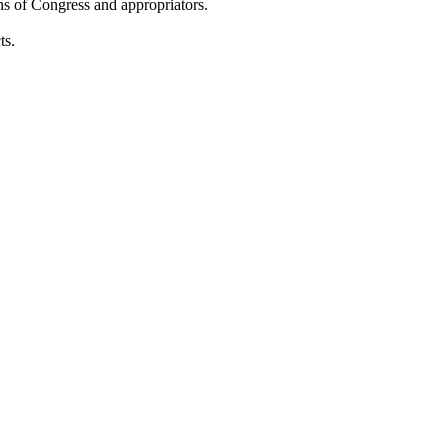
ons of Congress and appropriators.
ts.