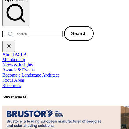
Search
About ASLA
Membership
News & Insights
Awards & Events
Become a Landscape Architect
Focus Areas
Resources
Advertisement