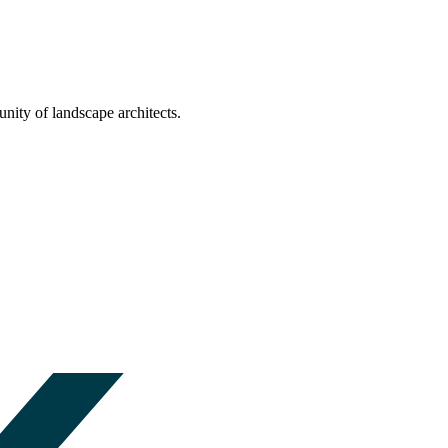
nity of landscape architects.