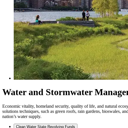
Water and Stormwater Manage
Economic vitality, homeland security, quality of life, and natural ec
solutions techniques, such as green roofs, rain gardens, bioswales, 
nation’s water supply.
Clean Water State Revolving Funds