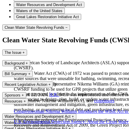
Water Resources and Development Act
Waters of the United States
Great Lakes Restoration Initiative Act
Clean Water State Revolving Funds
−
Clean Water State Revolving Funds (CW
The Issue
+
The American Society of Landscape Architects (ASLA) supports 
Background
+
(CWSRF).
The Clean Water Act (CWA) of 1972 was passed to protect one of
Bill Summary
+
water sources that were unusable for bathing, swimming, recreati
improved exponentially.
On April 22, 2026, Representative Nikema Williams (GA) reintr
Recent Legislative Action
+
CWSRF funding to be used for GPR projects that utilize green in
To assist states and localities in the implementation of the 
On April 22, 2026,
H.R.
8459 was reintroduced and referred t
Sponsors
+
cost financing to design, plan, build, or update water infrastruc
Representative Nikema Williams (GA), and
cosponsors
.
Resources
+
stormwater management and mitigation, green infrastructure, es
purchasing, or guaranteeing local debt and purchasing bond insur
Congresswoman Nikema Williams Introduces the WISE Act to 
Water Resources and Development Act
+
It has been the policy of the Environmental Protection Agency
U.S. Environmental Protection Agency:
About the Clean Water
Waters of the United States
+
Recovery and Reinvestment Act of 2009, the Green Project Rese
Great Lakes Restoration Initiative Act
+