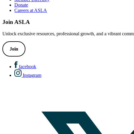
Donate
Careers at ASLA
Join ASLA
Unlock exclusive resources, professional growth, and a vibrant commu
Join
facebook
Instagram