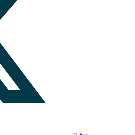
Twitter