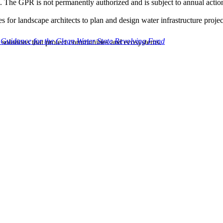
es. The GPR is not permanently authorized and is subject to annual acti
or landscape architects to plan and design water infrastructure projec
 Guidance for the Clean Water State Revolving Fund
solutions that protect communities and ecosystems.