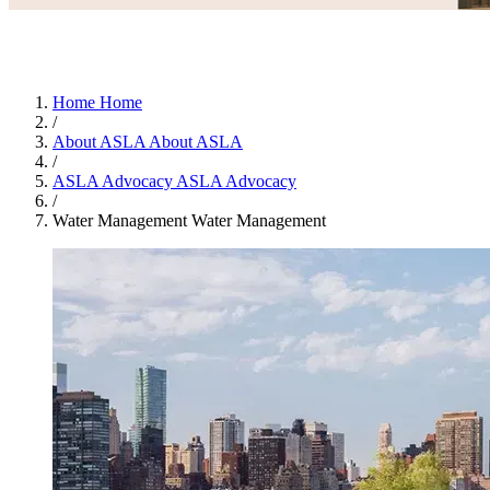
Home
Home
/
About ASLA
About ASLA
/
ASLA Advocacy
ASLA Advocacy
/
Water Management
Water Management