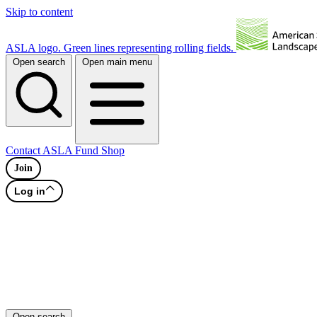
Skip to content
ASLA logo. Green lines representing rolling fields.
Open search
Open main menu
Contact
ASLA Fund
Shop
Join
Log in
Open search