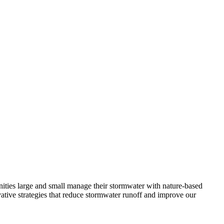
unities large and small manage their stormwater with nature-based
tive strategies that reduce stormwater runoff and improve our