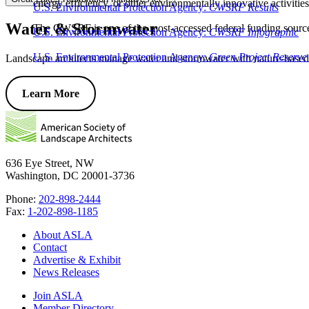
energy efficiency, or other environmentally innovative activiti
U.S. Environmental Protection Agency:
CWSRF Results
Water & Stormwater
The CWSRF is one of the most-accessed federal funding sources f
U.S. Environmental Protection Agency:
CWSRF Infographic
U.S. Environmental Protection Agency:
Green Project Reserve
Landscape architects manage water and stormwater with nature-based 
Learn More
636 Eye Street, NW
Washington, DC 20001-3736
Phone:
202-898-2444
Fax:
1-202-898-1185
About ASLA
Contact
Advertise & Exhibit
News Releases
Join ASLA
Member Directory