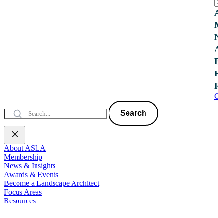
C
Search
About ASLA
Membership
News & Insights
Awards & Events
Become a Landscape Architect
Focus Areas
Resources