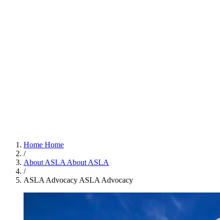
Home
Home
/
About ASLA
About ASLA
/
ASLA Advocacy
ASLA Advocacy