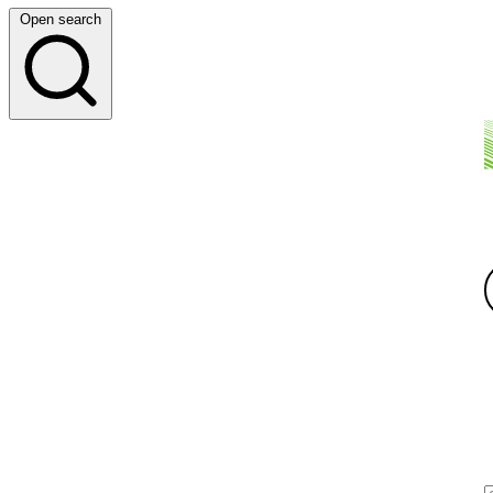
Open search