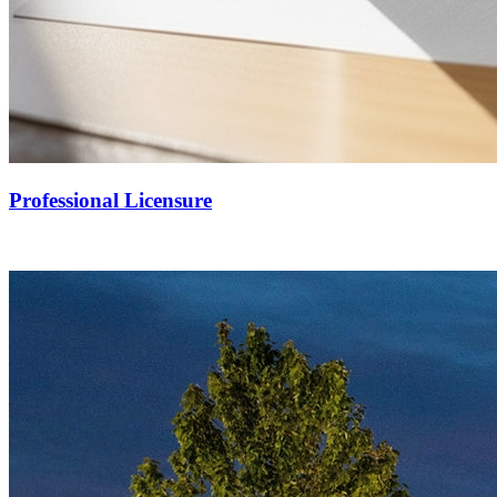
Professional Licensure