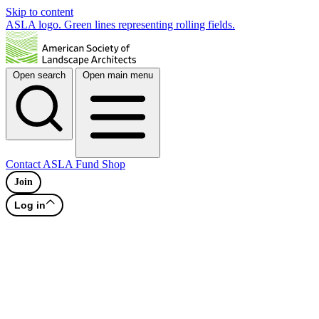
Skip to content
ASLA logo. Green lines representing rolling fields.
Open search
Open main menu
Contact
ASLA Fund
Shop
Join
Log in