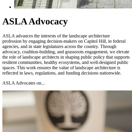
ASLA Advocacy
ASLA advances the interests of the landscape architecture
profession by engaging decision-makers on Capitol Hill, in federal
agencies, and in state legislatures across the country. Through
advocacy, coalition-building, and grassroots engagement, we elevate
the role of landscape architects in shaping public policy that supports
resilient communities, healthy ecosystems, and well-designed public
spaces. This work ensures the value of landscape architecture is
reflected in laws, regulations, and funding decisions nationwide.
ASLA Advocates on...