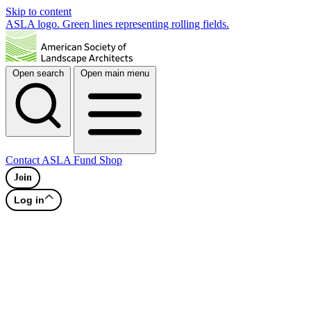
Skip to content
ASLA logo. Green lines representing rolling fields.
Open search
Open main menu
Contact
ASLA Fund
Shop
Join
Log in