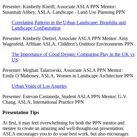
Presenter: Kimberly Kneifl, Associate ASLA PPN Mentor:
Susannah Abbey, ASLA, Landscape - Land Use Planning PPN
Correlating Patterns in the Urban Landscape: Biophilia and
Landscape Configuration
Presenter: Kimberly Dietzel, Associate ASLA PPN Mentor: Amy
Wagenfeld, Affiliate ASLA, Children’s Outdoor Environments PPN
The Importance of Good Design: Comparing Play in the UK vs
US
Presenter: Meghan Talarowski, Associate ASLA PPN Mentor:
Emily O’Mahoney, ASLA, Women in Landscape Architecture PPN
Urban Voids of Los Angeles
Presenter: Estevan Castaneda, Student ASLA PPN Mentor: G.V.
Chang, ASLA, International Practice PPN
Presentation Tips
At first, it may feel overwhelming for both the PPN mentor and
mentee to create an amazing and well-thought-out presentation.
ASLA encourages you to do your best work, but also encourages