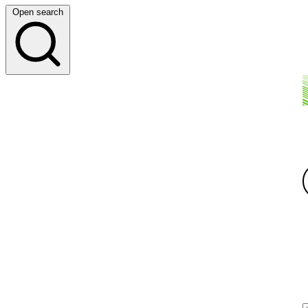
Open search