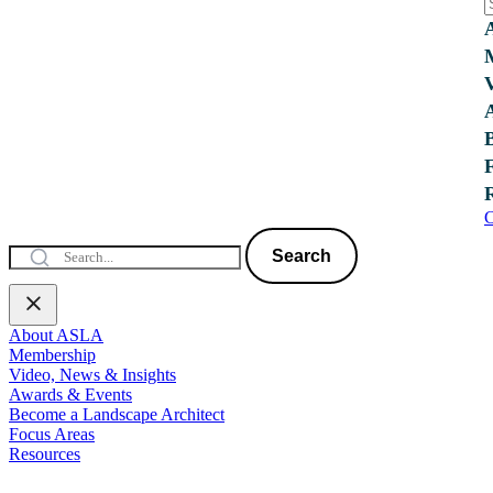
C
Search
About ASLA
Membership
Video, News & Insights
Awards & Events
Become a Landscape Architect
Focus Areas
Resources