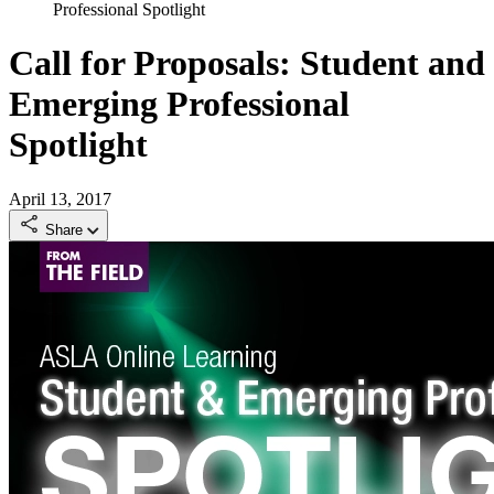
Professional Spotlight
Call for Proposals: Student and
Emerging Professional
Spotlight
April 13, 2017
Share