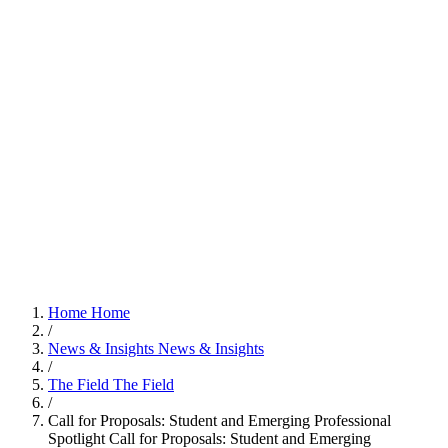
Home
Home
/
News & Insights
News & Insights
/
The Field
The Field
/
Call for Proposals: Student and Emerging Professional
Spotlight
Call for Proposals: Student and Emerging