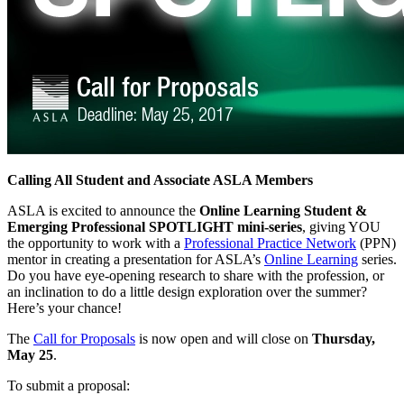
Calling All Student and Associate ASLA Members
ASLA is excited to announce the
Online Learning Student &
Emerging Professional SPOTLIGHT mini-series
, giving YOU
the opportunity to work with a
Professional Practice Network
(PPN)
mentor in creating a presentation for ASLA’s
Online Learning
series.
Do you have eye-opening research to share with the profession, or
an inclination to do a little design exploration over the summer?
Here’s your chance!
The
Call for Proposals
is now open and will close on
Thursday,
May 25
.
To submit a proposal: