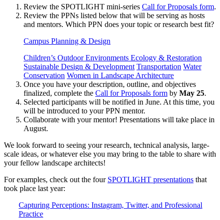
Review the SPOTLIGHT mini-series
Call for Proposals form
.
Review the PPNs listed below that will be serving as hosts
and mentors. Which PPN does your topic or research best fit?
Campus Planning & Design
Children’s Outdoor Environments
Ecology & Restoration
Sustainable Design & Development
Transportation
Water
Conservation
Women in Landscape Architecture
Once you have your description, outline, and objectives
finalized, complete the
Call for Proposals form
by
May 25
.
Selected participants will be notified in June. At this time, you
will be introduced to your PPN mentor.
Collaborate with your mentor! Presentations will take place in
August.
We look forward to seeing your research, technical analysis, large-
scale ideas, or whatever else you may bring to the table to share with
your fellow landscape architects!
For examples, check out the four
SPOTLIGHT presentations
that
took place last year:
Capturing Perceptions: Instagram, Twitter, and Professional
Practice