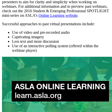
presenters to aim for clarity and simplicity when working on
webinars. For additional information and to preview past webinars,
check out the 2016 Student & Emerging Professional SPOTLIGHT
mini-series on ASLA’s
Online Learning website
.
Successful approaches to past virtual presentations include:
Use of video and pre-recorded audio
Captivating imagery
Less text and more discussion
Use of an interactive polling system (offered within the
webinar player)