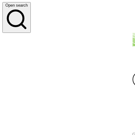
Open search