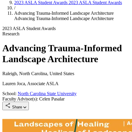
2023 ASLA Student Awards
2023 ASLA Student Awards
/
Advancing Trauma-Informed Landscape Architecture
Advancing Trauma-Informed Landscape Architecture
2023 ASLA Student Awards
Research
Advancing Trauma-Informed
Landscape Architecture
Raleigh, North Carolina, United States
Lauren Joca, Associate ASLA
School:
North Carolina State University
Faculty Advisor(s): Celen Pasalar
Share