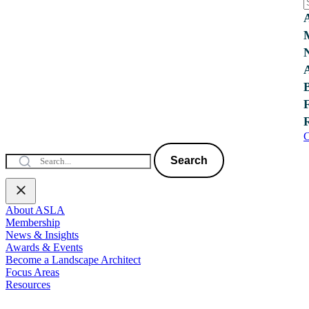
C
Search
About ASLA
Membership
News & Insights
Awards & Events
Become a Landscape Architect
Focus Areas
Resources