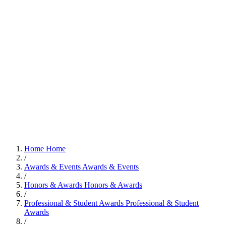
Home
Home
/
Awards & Events
Awards & Events
/
Honors & Awards
Honors & Awards
/
Professional & Student Awards
Professional & Student
Awards
/