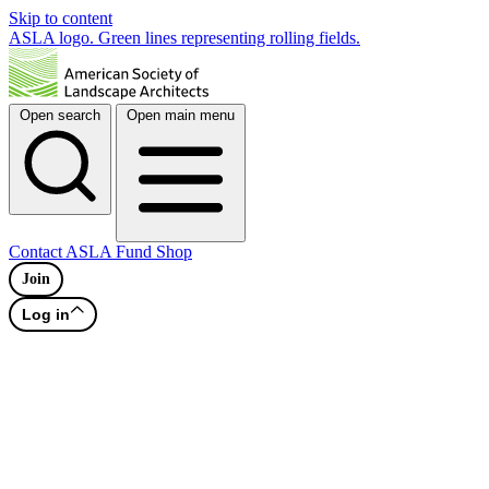
Skip to content
ASLA logo. Green lines representing rolling fields.
Open search
Open main menu
Contact
ASLA Fund
Shop
Join
Log in