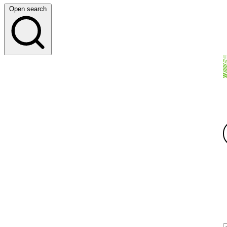
Open search