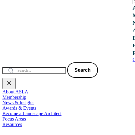
C
Search
About ASLA
Membership
News & Insights
Awards & Events
Become a Landscape Architect
Focus Areas
Resources