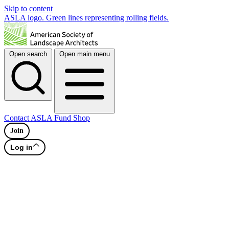
Skip to content
ASLA logo. Green lines representing rolling fields.
Open search
Open main menu
Contact
ASLA Fund
Shop
Join
Log in