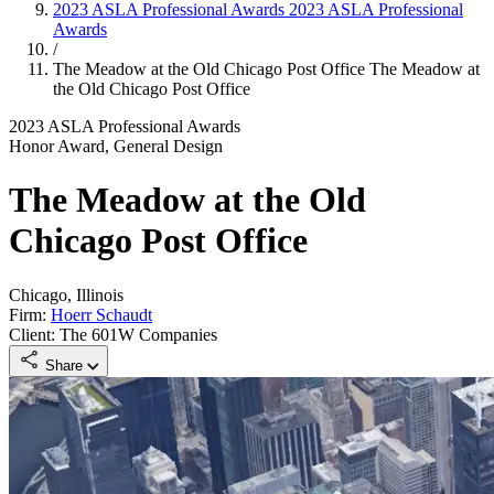
2023 ASLA Professional Awards
2023 ASLA Professional
Awards
/
The Meadow at the Old Chicago Post Office
The Meadow at
the Old Chicago Post Office
2023 ASLA Professional Awards
Honor Award, General Design
The Meadow at the Old
Chicago Post Office
Chicago, Illinois
Firm:
Hoerr Schaudt
Client: The 601W Companies
Share