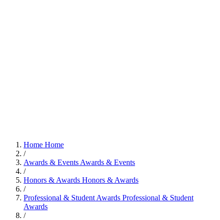
Home
Home
/
Awards & Events
Awards & Events
/
Honors & Awards
Honors & Awards
/
Professional & Student Awards
Professional & Student
Awards
/