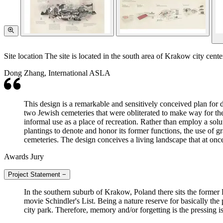
Site location The site is located in the south area of Krakow city cen
Dong Zhang, International ASLA
This design is a remarkable and sensitively conceived plan fo
two Jewish cemeteries that were obliterated to make way for the
informal use as a place of recreation. Rather than employ a solu
plantings to denote and honor its former functions, the use of gr
cemeteries. The design conceives a living landscape that at onc
Awards Jury
Project Statement
−
In the southern suburb of Krakow, Poland there sits the former
movie Schindler's List. Being a nature reserve for basically the
city park. Therefore, memory and/or forgetting is the pressing is