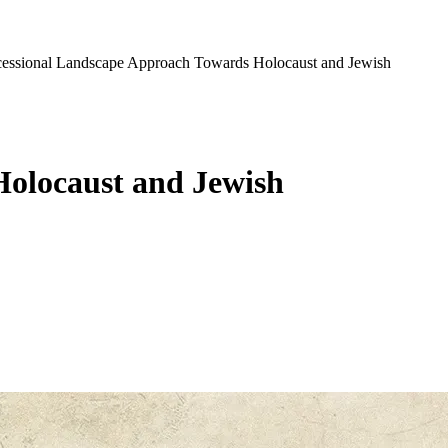
Successional Landscape Approach Towards Holocaust and Jewish
 Holocaust and Jewish