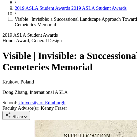
/
2019 ASLA Student Awards
2019 ASLA Student Awards
/
Visible | Invisible: a Successional Landscape Approach Towa
Cemeteries Memorial
2019 ASLA Student Awards
Honor Award, General Design
Visible | Invisible: a Successi
Cemeteries Memorial
Krakow, Poland
Dong Zhang, International ASLA
School:
University of Edinburgh
Faculty Advisor(s): Kenny Fraser
Share