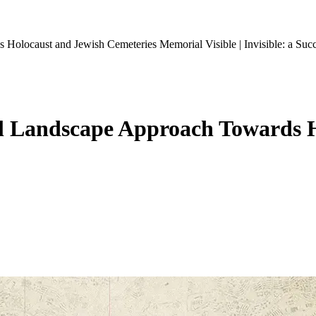
rds Holocaust and Jewish Cemeteries Memorial
Visible | Invisible: a 
onal Landscape Approach Towards