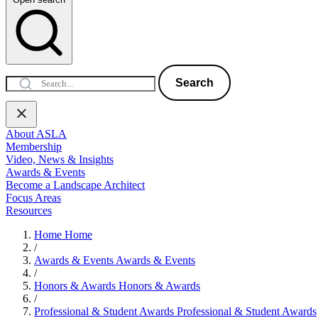
Search
About ASLA
Membership
Video, News & Insights
Awards & Events
Become a Landscape Architect
Focus Areas
Resources
Home
Home
/
Awards & Events
Awards & Events
/
Honors & Awards
Honors & Awards
/
Professional & Student Awards
Professional & Student Awards