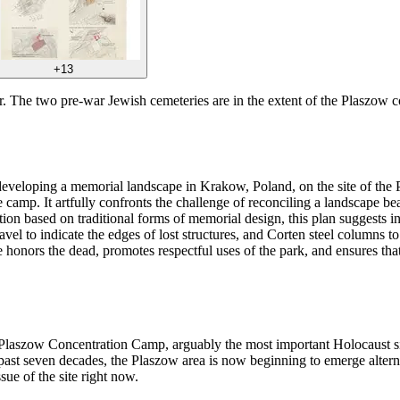
+13
ter. The two pre-war Jewish cemeteries are in the extent of the Plaszow
r developing a memorial landscape in Krakow, Poland, on the site of th
 camp. It artfully confronts the challenge of reconciling a landscape be
tion based on traditional forms of memorial design, this plan suggests i
avel to indicate the edges of lost structures, and Corten steel columns to
e honors the dead, promotes respectful uses of the park, and ensures tha
 Plaszow Concentration Camp, arguably the most important Holocaust sit
 past seven decades, the Plaszow area is now beginning to emerge alterna
sue of the site right now.