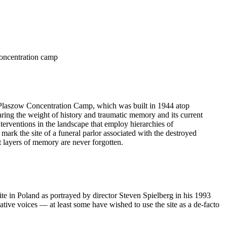
 concentration camp
e Plaszow Concentration Camp, which was built in 1944 atop
aring the weight of history and traumatic memory and its current
nterventions in the landscape that employ hierarchies of
 mark the site of a funeral parlor associated with the destroyed
t layers of memory are never forgotten.
e in Poland as portrayed by director Steven Spielberg in his 1993
tive voices –– at least some have wished to use the site as a de-facto