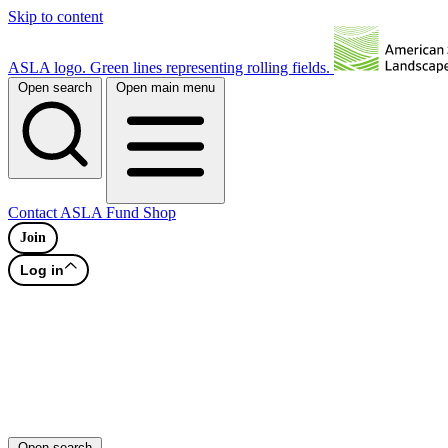
Skip to content
ASLA logo. Green lines representing rolling fields.
Open search
Open main menu
Contact
ASLA Fund
Shop
Join
Log in
Open search