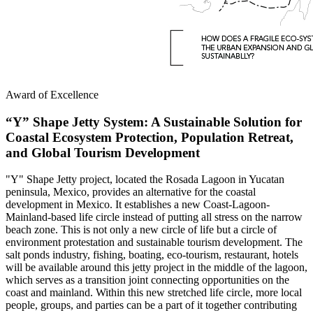
Award of Excellence
“Y” Shape Jetty System: A Sustainable Solution for
Coastal Ecosystem Protection, Population Retreat,
and Global Tourism Development
"Y" Shape Jetty project, located the Rosada Lagoon in Yucatan
peninsula, Mexico, provides an alternative for the coastal
development in Mexico. It establishes a new Coast-Lagoon-
Mainland-based life circle instead of putting all stress on the narrow
beach zone. This is not only a new circle of life but a circle of
environment protestation and sustainable tourism development. The
salt ponds industry, fishing, boating, eco-tourism, restaurant, hotels
will be available around this jetty project in the middle of the lagoon,
which serves as a transition joint connecting opportunities on the
coast and mainland. Within this new stretched life circle, more local
people, groups, and parties can be a part of it together contributing