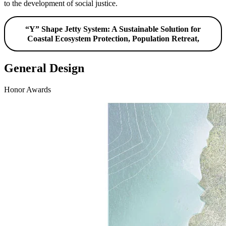
to the development of social justice.
“Y” Shape Jetty System: A Sustainable Solution for
Coastal Ecosystem Protection, Population Retreat,
General Design
Honor Awards