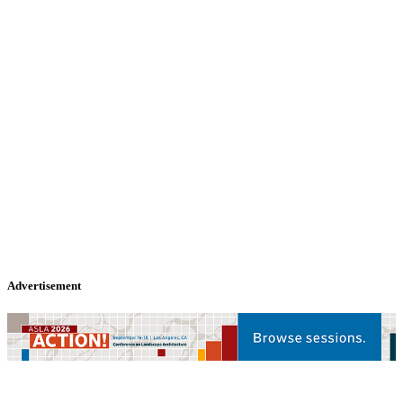
Advertisement