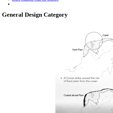
General Design Category