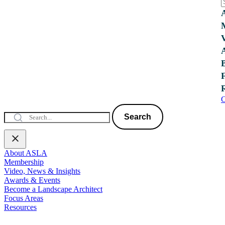
C
Search
About ASLA
Membership
Video, News & Insights
Awards & Events
Become a Landscape Architect
Focus Areas
Resources