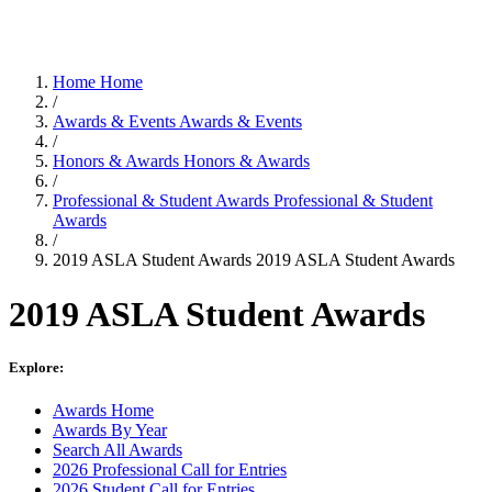
Home
Home
/
Awards & Events
Awards & Events
/
Honors & Awards
Honors & Awards
/
Professional & Student Awards
Professional & Student
Awards
/
2019 ASLA Student Awards
2019 ASLA Student Awards
2019 ASLA Student Awards
Explore:
Awards Home
Awards By Year
Search All Awards
2026 Professional Call for Entries
2026 Student Call for Entries