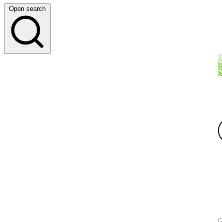
Open search