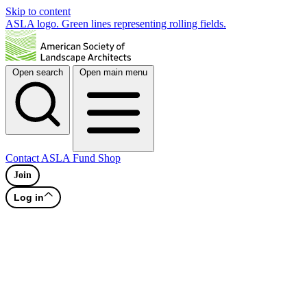
Skip to content
ASLA logo. Green lines representing rolling fields.
Open search
Open main menu
Contact
ASLA Fund
Shop
Join
Log in