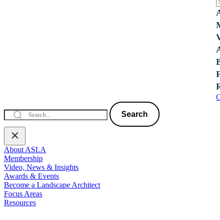
C
Search
About ASLA
Membership
Video, News & Insights
Awards & Events
Become a Landscape Architect
Focus Areas
Resources