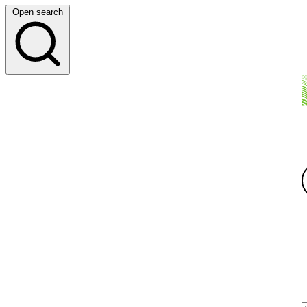
Open search