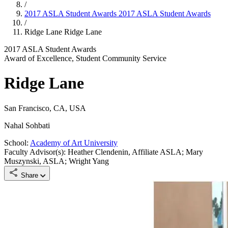
/
2017 ASLA Student Awards
2017 ASLA Student Awards
/
Ridge Lane
Ridge Lane
2017 ASLA Student Awards
Award of Excellence, Student Community Service
Ridge Lane
San Francisco, CA, USA
Nahal Sohbati
School:
Academy of Art University
Faculty Advisor(s): Heather Clendenin, Affiliate ASLA; Mary
Muszynski, ASLA; Wright Yang
Share