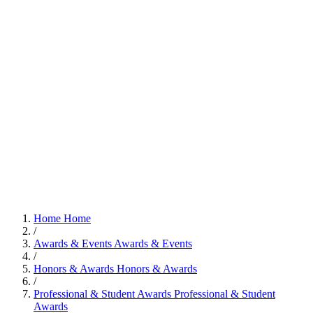
Home
Home
/
Awards & Events
Awards & Events
/
Honors & Awards
Honors & Awards
/
Professional & Student Awards
Professional & Student
Awards