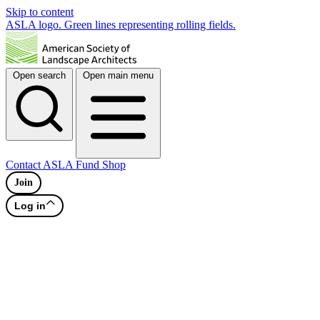
Skip to content
ASLA logo. Green lines representing rolling fields.
Open search
Open main menu
Contact
ASLA Fund
Shop
Join
Log in