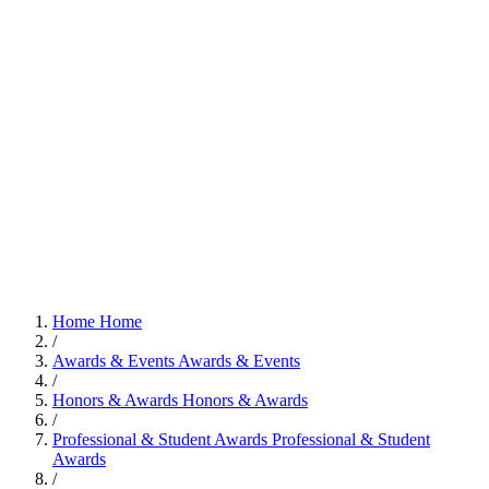
Home
Home
/
Awards & Events
Awards & Events
/
Honors & Awards
Honors & Awards
/
Professional & Student Awards
Professional & Student
Awards
/