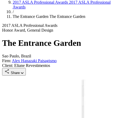
2017 ASLA Professional Awards
2017 ASLA Professional
Awards
/
The Entrance Garden
The Entrance Garden
2017 ASLA Professional Awards
Honor Award, General Design
The Entrance Garden
Sao Paulo, Brazil
Firm:
Alex Hanazaki Paisagismo
Client: Eliane Revestimentos
Share