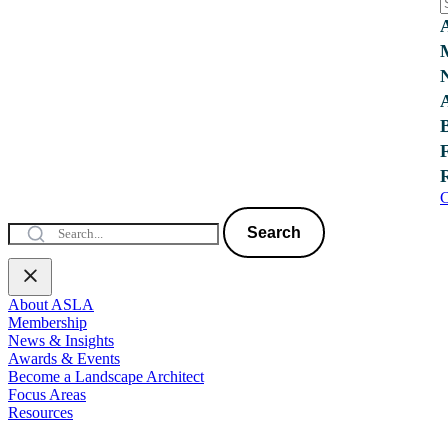
C
Search
About ASLA
Membership
News & Insights
Awards & Events
Become a Landscape Architect
Focus Areas
Resources