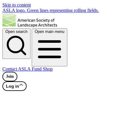
Skip to content
ASLA logo. Green lines representing rolling fields.
Open search
Open main menu
Contact
ASLA Fund
Shop
Join
Log in