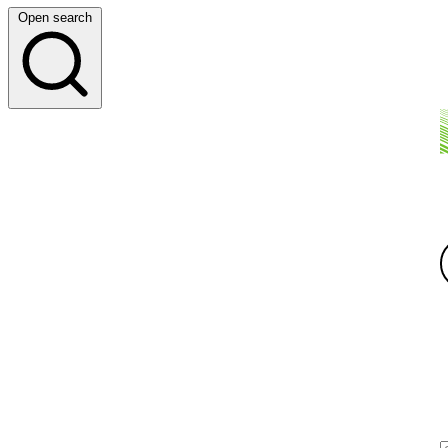
Open search