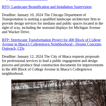
RFQ: Landscape Beautification and Installation Supervision
Deadline: January 10, 2024 The Chicago Department of
Transportation is seeking a qualified landscape architecture firm to
provide design services for medians and public spaces located in the
right of way, including the seasonal displays for Michigan Avenue
and Wacker Drive.
RFP: Streetscape Transformation Project for 400 Block of College
Avenue in Ithaca’s Collegetown Neighborhood - Design Concepts,
Outreach, CDs
Deadline: January 12, 2024 The City of Ithaca requests proposals
for professional services to lead a public engagement and design
process and produce final construction documents for improvements
to the 400 Block of College Avenue in Ithaca’s Collegetown
neighborhood.