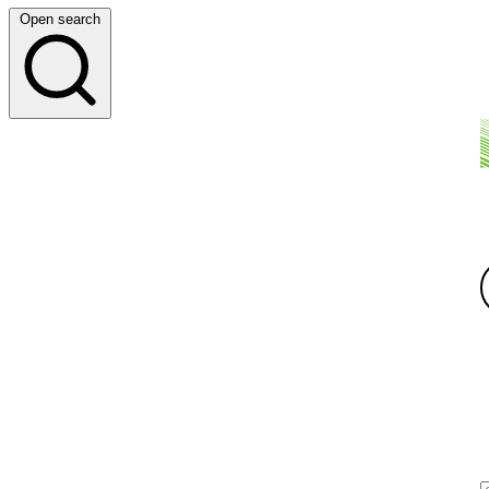
Open search