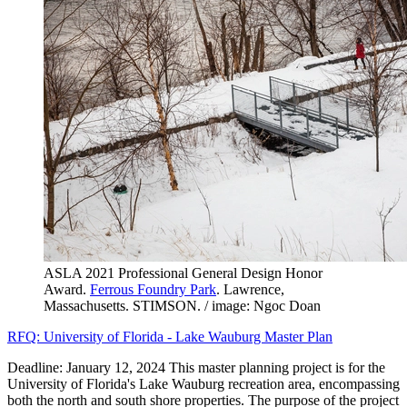
ASLA 2021 Professional General Design Honor
Award.
Ferrous Foundry Park
. Lawrence,
Massachusetts. STIMSON. / image: Ngoc Doan
RFQ: University of Florida - Lake Wauburg Master Plan
Deadline: January 12, 2024 This master planning project is for the
University of Florida's Lake Wauburg recreation area, encompassing
both the north and south shore properties. The purpose of the project