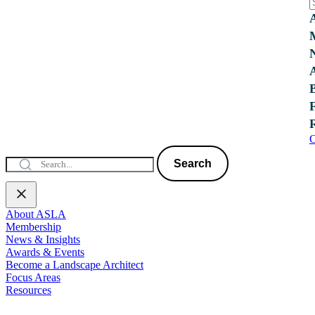
C
Search
About ASLA
Membership
News & Insights
Awards & Events
Become a Landscape Architect
Focus Areas
Resources