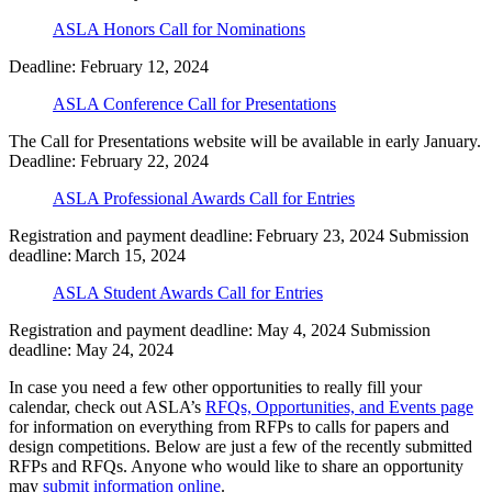
ASLA Honors Call for Nominations
Deadline: February 12, 2024
ASLA Conference Call for Presentations
The Call for Presentations website will be available in early January.
Deadline: February 22, 2024
ASLA Professional Awards Call for Entries
Registration and payment deadline: February 23, 2024 Submission
deadline: March 15, 2024
ASLA Student Awards Call for Entries
Registration and payment deadline: May 4, 2024 Submission
deadline: May 24, 2024
In case you need a few other opportunities to really fill your
calendar, check out ASLA’s
RFQs, Opportunities, and Events page
for information on everything from RFPs to calls for papers and
design competitions. Below are just a few of the recently submitted
RFPs and RFQs. Anyone who would like to share an opportunity
may
submit information online
.