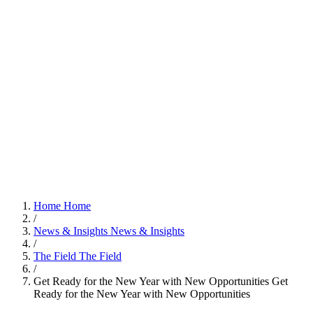
Home
Home
/
News & Insights
News & Insights
/
The Field
The Field
/
Get Ready for the New Year with New Opportunities
Get
Ready for the New Year with New Opportunities