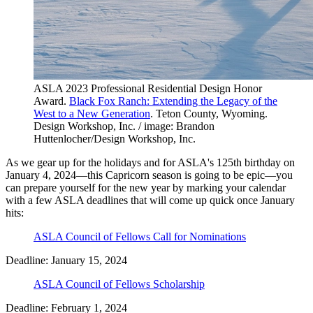
ASLA 2023 Professional Residential Design Honor
Award.
Black Fox Ranch: Extending the Legacy of the
West to a New Generation
. Teton County, Wyoming.
Design Workshop, Inc. / image: Brandon
Huttenlocher/Design Workshop, Inc.
As we gear up for the holidays and for ASLA's 125th birthday on
January 4, 2024—this Capricorn season is going to be epic—you
can prepare yourself for the new year by marking your calendar
with a few ASLA deadlines that will come up quick once January
hits:
ASLA Council of Fellows Call for Nominations
Deadline: January 15, 2024
ASLA Council of Fellows Scholarship
Deadline: February 1, 2024