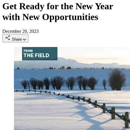
Get Ready for the New Year
with New Opportunities
December 20, 2023
Share