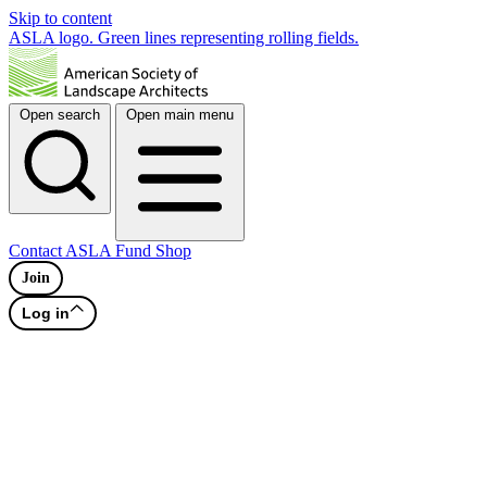
Skip to content
ASLA logo. Green lines representing rolling fields.
Open search
Open main menu
Contact
ASLA Fund
Shop
Join
Log in