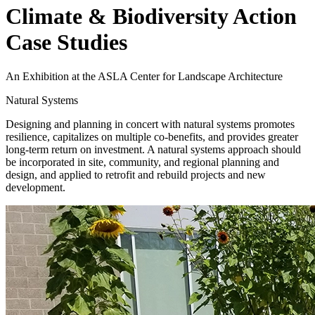
Climate & Biodiversity Action
Case Studies
An Exhibition at the ASLA Center for Landscape Architecture
Natural Systems
Designing and planning in concert with natural systems promotes
resilience, capitalizes on multiple co-benefits, and provides greater
long-term return on investment. A natural systems approach should
be incorporated in site, community, and regional planning and
design, and applied to retrofit and rebuild projects and new
development.