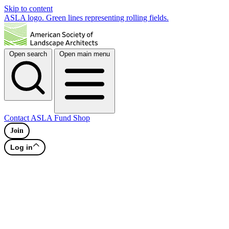
Skip to content
ASLA logo. Green lines representing rolling fields.
Open search
Open main menu
Contact
ASLA Fund
Shop
Join
Log in