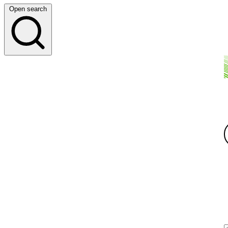
Open search