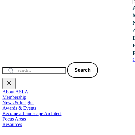
C
Search
About ASLA
Membership
News & Insights
Awards & Events
Become a Landscape Architect
Focus Areas
Resources