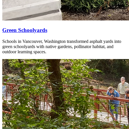
Green Schoolyards
Schools in Vancouver, Washington transformed asphalt yards into
green schoolyards with native gardens, pollinator habitat, and
outdoor learning spaces.