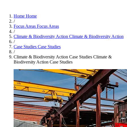
Home
Home
/
Focus Areas
Focus Areas
/
Climate & Biodiversity Action
Climate & Biodiversity Action
/
Case Studies
Case Studies
/
Climate & Biodiversity Action Case Studies
Climate &
Biodiversity Action Case Studies