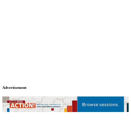
Advertisement