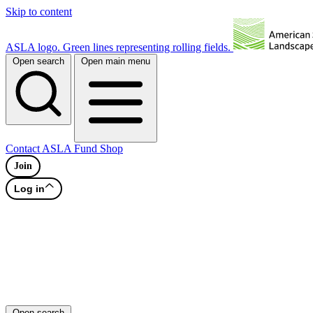
Skip to content
ASLA logo. Green lines representing rolling fields.
Open search
Open main menu
Contact
ASLA Fund
Shop
Join
Log in
Open search