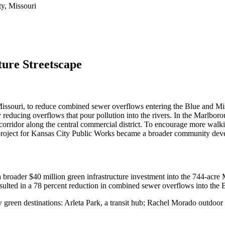
y, Missouri
ure Streetscape
souri, to reduce combined sewer overflows entering the Blue and Miss
by reducing overflows that pour pollution into the rivers. In the Marlb
n corridor along the central commercial district. To encourage more wal
project for Kansas City Public Works became a broader community deve
broader $40 million green infrastructure investment into the 744-acre 
esulted in a 78 percent reduction in combined sewer overflows into the 
new green destinations: Arleta Park, a transit hub; Rachel Morado outd