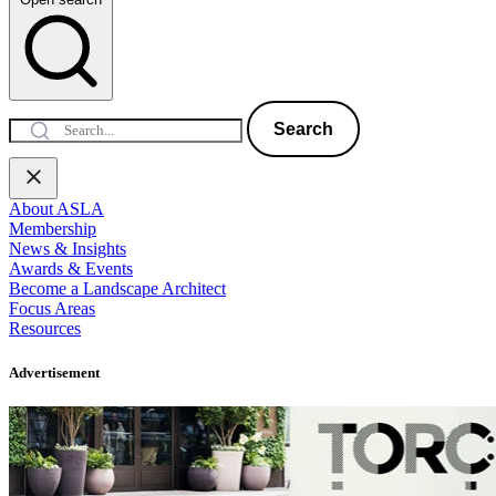
Search
About ASLA
Membership
News & Insights
Awards & Events
Become a Landscape Architect
Focus Areas
Resources
Advertisement