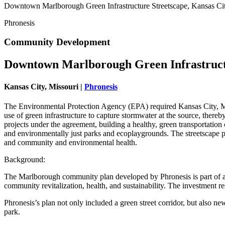
Downtown Marlborough Green Infrastructure Streetscape, Kansas Cit
Phronesis
Community Development
Downtown Marlborough Green Infrastruct
Kansas City, Missouri |
Phronesis
The Environmental Protection Agency (EPA) required Kansas City, Mis
use of green infrastructure to capture stormwater at the source, there
projects under the agreement, building a healthy, green transportatio
and environmentally just parks and ecoplaygrounds. The streetscape 
and community and environmental health.
Background:
The Marlborough community plan developed by Phronesis is part of a 
community revitalization, health, and sustainability. The investment r
Phronesis’s plan not only included a green street corridor, but also 
park.