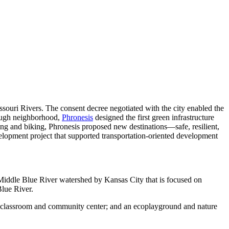
ouri Rivers. The consent decree negotiated with the city enabled the
orough neighborhood,
Phronesis
designed the first green infrastructure
king and biking, Phronesis proposed new destinations—safe, resilient,
lopment project that supported transportation-oriented development
Middle Blue River watershed by Kansas City that is focused on
Blue River.
oor classroom and community center; and an ecoplayground and nature