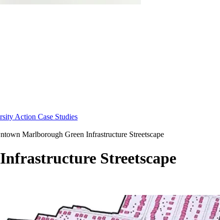
sity Action Case Studies
town Marlborough Green Infrastructure Streetscape
frastructure Streetscape