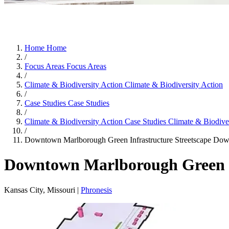
Home
Home
/
Focus Areas
Focus Areas
/
Climate & Biodiversity Action
Climate & Biodiversity Action
/
Case Studies
Case Studies
/
Climate & Biodiversity Action Case Studies
Climate & Biodiver
/
Downtown Marlborough Green Infrastructure Streetscape
Down
Downtown Marlborough Green In
Kansas City, Missouri |
Phronesis