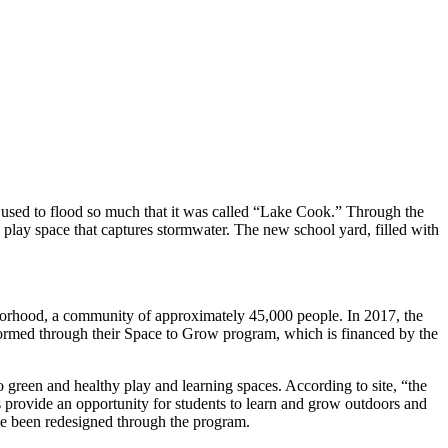
used to flood so much that it was called “Lake Cook.” Through the
 play space that captures stormwater. The new school yard, filled with
orhood, a community of approximately 45,000 people. In 2017, the
formed through their Space to Grow program, which is financed by the
green and healthy play and learning spaces. According to site, “the
s provide an opportunity for students to learn and grow outdoors and
ave been redesigned through the program.