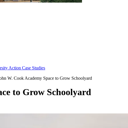
sity Action Case Studies
ohn W. Cook Academy Space to Grow Schoolyard
ce to Grow Schoolyard