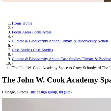
Home
Home
/
Focus Areas
Focus Areas
/
Climate & Biodiversity Action
Climate & Biodiversity Action
/
Case Studies
Case Studies
/
Climate & Biodiversity Action Case Studies
Climate & Biodiver
/
The John W. Cook Academy Space to Grow Schoolyard
The J
The John W. Cook Academy Spa
Chicago, Illinois |
site design group, ltd (site)