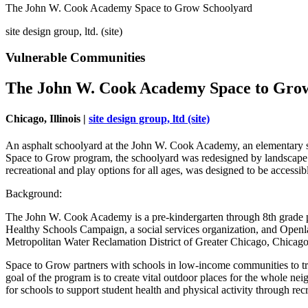
The John W. Cook Academy Space to Grow Schoolyard
site design group, ltd. (site)
Vulnerable Communities
The John W. Cook Academy Space to Gro
Chicago, Illinois |
site design group, ltd (site)
An asphalt schoolyard at the John W. Cook Academy, an elementary sc
Space to Grow program, the schoolyard was redesigned by landscape arc
recreational and play options for all ages, was designed to be accessi
Background:
The John W. Cook Academy is a pre-kindergarten through 8th grade 
Healthy Schools Campaign, a social services organization, and Openl
Metropolitan Water Reclamation District of Greater Chicago, Chica
Space to Grow partners with schools in low-income communities to tra
goal of the program is to create vital outdoor places for the whole n
for schools to support student health and physical activity through r