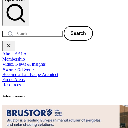
Search
About ASLA
Membership
Video, News & Insights
Awards & Events
Become a Landscape Architect
Focus Areas
Resources
Advertisement