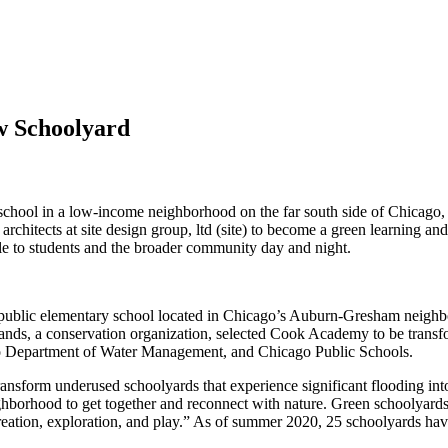
w Schoolyard
hool in a low-income neighborhood on the far south side of Chicago, 
hitects at site design group, ltd (site) to become a green learning and
ble to students and the broader community day and night.
public elementary school located in Chicago’s Auburn-Gresham neighb
ands, a conservation organization, selected Cook Academy to be trans
go Department of Water Management, and Chicago Public Schools.
nsform underused schoolyards that experience significant flooding into 
eighborhood to get together and reconnect with nature. Green schoolyard
ecreation, exploration, and play.” As of summer 2020, 25 schoolyards h