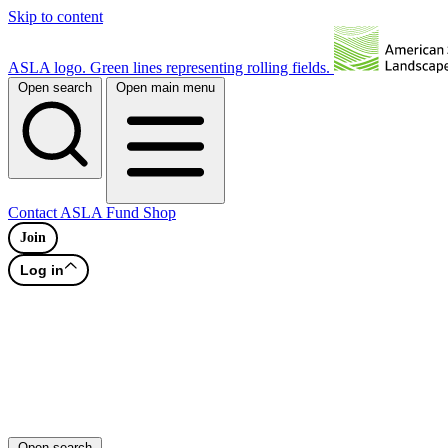
Skip to content
ASLA logo. Green lines representing rolling fields.
Open search
Open main menu
Contact
ASLA Fund
Shop
Join
Log in
Open search