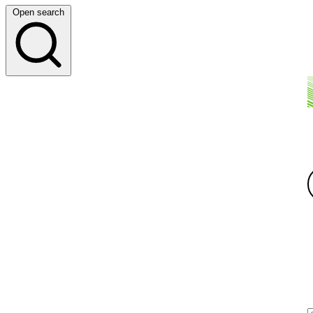
Open search