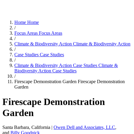
Home
Home
/
Focus Areas
Focus Areas
/
Climate & Biodiversity Action
Climate & Biodiversity Action
/
Case Studies
Case Studies
/
Climate & Biodiversity Action Case Studies
Climate &
Biodiversity Action Case Studies
/
Firescape Demonstration Garden
Firescape Demonstration
Garden
Firescape Demonstration
Garden
Santa Barbara, California |
Owen Dell and Associates, LLC
,
and
Billy Goodnick