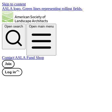
Skip to content
ASLA logo. Green lines representing rolling fields.
Open search
Open main menu
Contact
ASLA Fund
Shop
Join
Log in