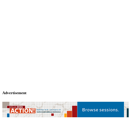
Advertisement