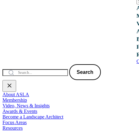
C
Search
About ASLA
Membership
Video, News & Insights
Awards & Events
Become a Landscape Architect
Focus Areas
Resources