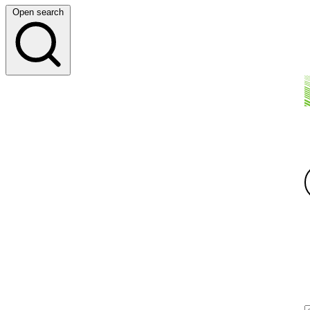
Open search