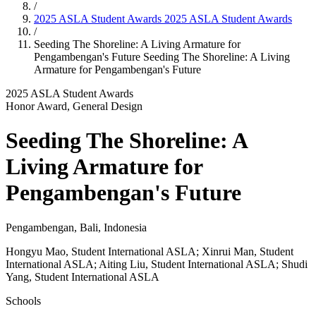
/
2025 ASLA Student Awards
2025 ASLA Student Awards
/
Seeding The Shoreline: A Living Armature for
Pengambengan's Future
Seeding The Shoreline: A Living
Armature for Pengambengan's Future
2025 ASLA Student Awards
Honor Award, General Design
Seeding The Shoreline: A
Living Armature for
Pengambengan's Future
Pengambengan, Bali, Indonesia
Hongyu Mao, Student International ASLA; Xinrui Man, Student
International ASLA; Aiting Liu, Student International ASLA; Shudi
Yang, Student International ASLA
Schools