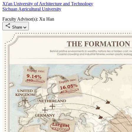
Xi'an University of Architecture and Technology
Sichuan Agricultural University
Faculty Advisor(s): Xu Han
Share