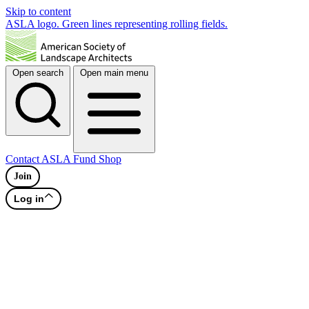
Skip to content
ASLA logo. Green lines representing rolling fields.
Open search
Open main menu
Contact
ASLA Fund
Shop
Join
Log in