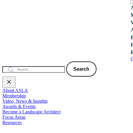
C
Search
About ASLA
Membership
Video, News & Insights
Awards & Events
Become a Landscape Architect
Focus Areas
Resources