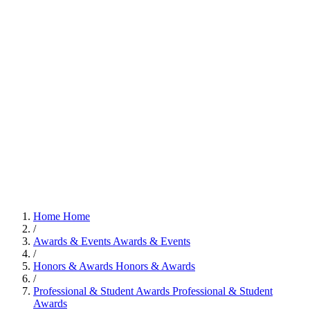
Home
Home
/
Awards & Events
Awards & Events
/
Honors & Awards
Honors & Awards
/
Professional & Student Awards
Professional & Student
Awards