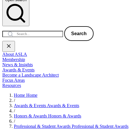
Search
About ASLA
Membership
News & Insights
Awards & Events
Become a Landscape Architect
Focus Areas
Resources
Home
Home
/
Awards & Events
Awards & Events
/
Honors & Awards
Honors & Awards
/
Professional & Student Awards
Professional & Student Awards