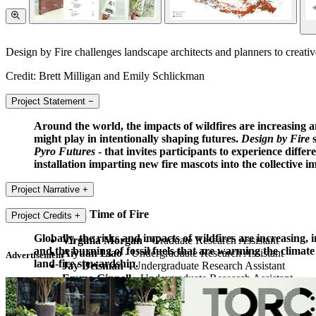
Design by Fire challenges landscape architects and planners to creativel
Credit: Brett Milligan and Emily Schlickman
Project Statement
−
Around the world, the impacts of wildfires are increasing
might play in intentionally shaping futures.
Design by Fire
s
Pyro Futures
- that invites participants to experience diff
installation imparting new fire mascots into the collective i
Project Narrative
+
Design in a Time of Fire
Project Credits
+
Globally, the risks and impacts of wildfires are increasing
Virginia Morgan
- Graduate Research Assistant
and the burning of fossil fuels that are warming the climat
Aiyuan Liao
- Undergraduate Research Assistant
Advertisement
land-fire stewardship.
Jay Deisman
- Undergraduate Research Assistant
Emma Ginnell
- Undergraduate Research Assistant
Design by Fire
is a set of communicative works that respond 
Mina Bedogne
- Undergraduate Research Assistant
examining past and current stewardship to help inform spec
Dylan Barry-Schoen
- Undergraduate Research Assista
will come to inhabit.