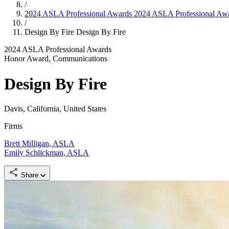
/
2024 ASLA Professional Awards
2024 ASLA Professional Aw
/
Design By Fire
Design By Fire
2024 ASLA Professional Awards
Honor Award, Communications
Design By Fire
Davis, California, United States
Firms
Brett Milligan, ASLA
Emily Schlickman, ASLA
Share