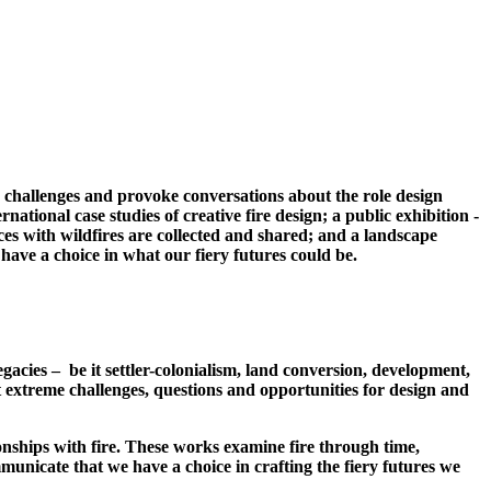
se challenges and provoke conversations about the role design
tional case studies of creative fire design; a public exhibition -
ces with wildfires are collected and shared; and a landscape
ave a choice in what our fiery futures could be.
gacies – be it settler-colonialism, land conversion, development,
nt extreme challenges, questions and opportunities for design and
tionships with fire. These works examine fire through time,
unicate that we have a choice in crafting the fiery futures we