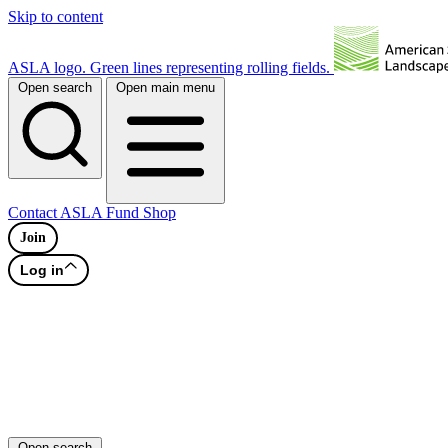
Skip to content
ASLA logo. Green lines representing rolling fields.
Open search
Open main menu
Contact
ASLA Fund
Shop
Join
Log in
Open search