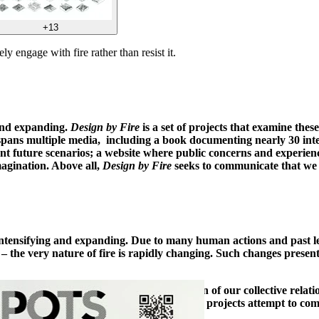
+13
y engage with fire rather than resist it.
 and expanding.
Design by Fire
is a set of projects that examine the
pans multiple media, including a book documenting nearly 30 interna
erent future scenarios; a website where public concerns and experien
magination. Above all,
Design by Fire
seeks to communicate that we h
, intensifying and expanding. Due to many human actions and past le
e – the very nature of fire is rapidly changing. Such changes prese
to this challenge by facilitating exploration of our collective rela
ulation on what could be. Above all, these projects attempt to comm
nt