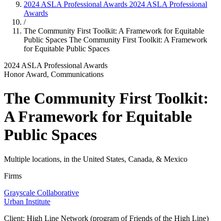
2024 ASLA Professional Awards
2024 ASLA Professional
Awards
/
The Community First Toolkit: A Framework for Equitable
Public Spaces
The Community First Toolkit: A Framework
for Equitable Public Spaces
2024 ASLA Professional Awards
Honor Award, Communications
The Community First Toolkit:
A Framework for Equitable
Public Spaces
Multiple locations, in the United States, Canada, & Mexico
Firms
Grayscale Collaborative
Urban Institute
Client: High Line Network (program of Friends of the High Line)