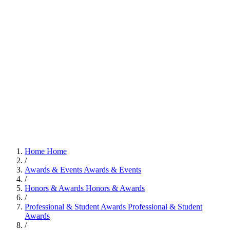
Home
Home
/
Awards & Events
Awards & Events
/
Honors & Awards
Honors & Awards
/
Professional & Student Awards
Professional & Student
Awards
/