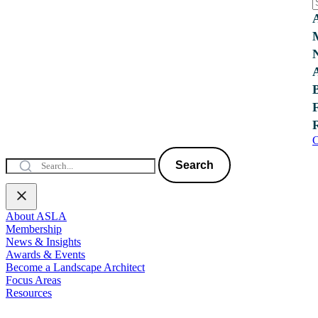
C
Search
About ASLA
Membership
News & Insights
Awards & Events
Become a Landscape Architect
Focus Areas
Resources