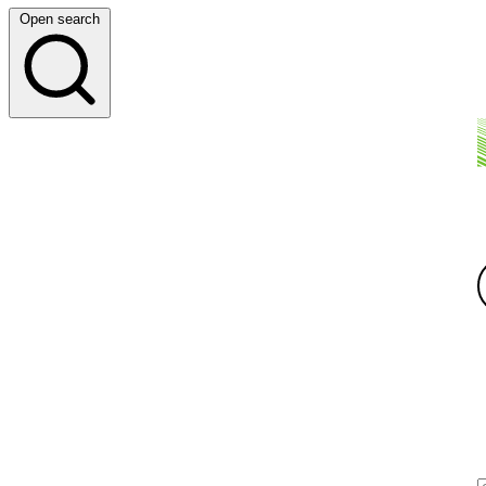
Open search