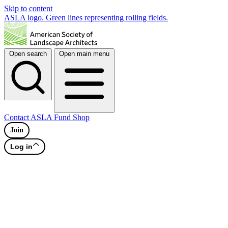
Skip to content
ASLA logo. Green lines representing rolling fields.
Open search
Open main menu
Contact
ASLA Fund
Shop
Join
Log in