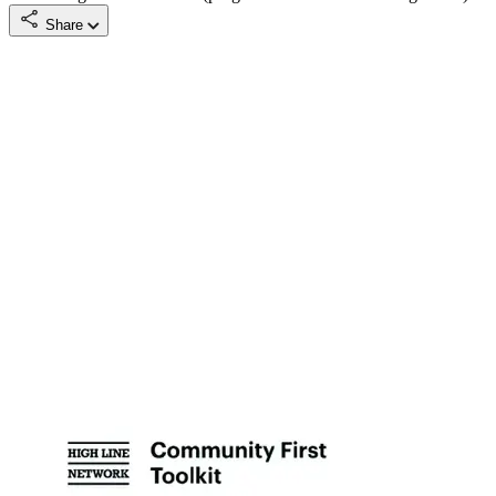
Share