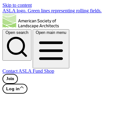
Skip to content
ASLA logo. Green lines representing rolling fields.
Open search
Open main menu
Contact
ASLA Fund
Shop
Join
Log in