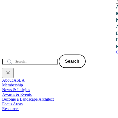
C
Search
About ASLA
Membership
News & Insights
Awards & Events
Become a Landscape Architect
Focus Areas
Resources