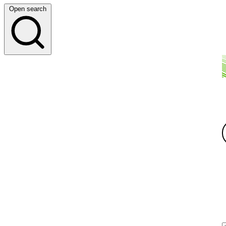
Open search