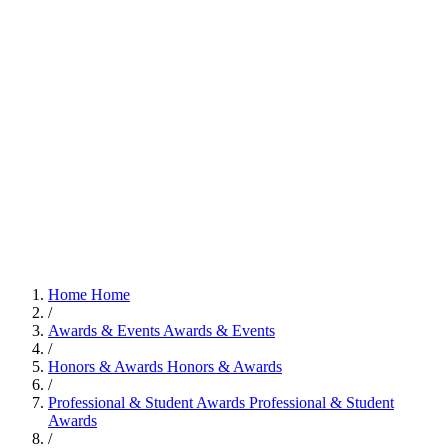
Home
Home
/
Awards & Events
Awards & Events
/
Honors & Awards
Honors & Awards
/
Professional & Student Awards
Professional & Student
Awards
/