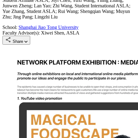
Student Affiliate ASLA; Siyi Chen; Yuxi Wang; Yiling Zhang;
Junwen Zheng; Lan Yao; Zhi Wang, Student International ASLA;
Yue Zhang, Student ASLA; Rui Wang; Shengqian Wang; Muyun
Zhu; Jing Pang; Lingzhi Liu
School:
Shanghai Jiao Tong University
Faculty Advisor(s): Xiwei Shen, ASLA
Share