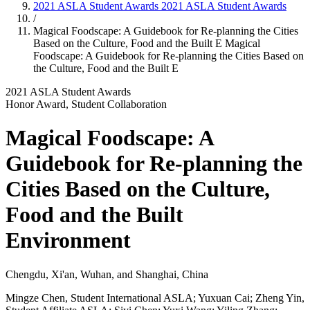
2021 ASLA Student Awards
2021 ASLA Student Awards
/
Magical Foodscape: A Guidebook for Re-planning the Cities
Based on the Culture, Food and the Built E
Magical
Foodscape: A Guidebook for Re-planning the Cities Based on
the Culture, Food and the Built E
2021 ASLA Student Awards
Honor Award, Student Collaboration
Magical Foodscape: A
Guidebook for Re-planning the
Cities Based on the Culture,
Food and the Built
Environment
Chengdu, Xi'an, Wuhan, and Shanghai, China
Mingze Chen, Student International ASLA; Yuxuan Cai; Zheng Yin,