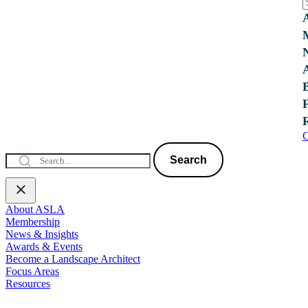
C
Search
About ASLA
Membership
News & Insights
Awards & Events
Become a Landscape Architect
Focus Areas
Resources