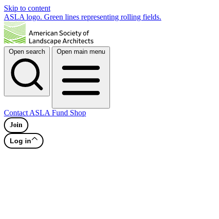
Skip to content
ASLA logo. Green lines representing rolling fields.
Open search
Open main menu
Contact
ASLA Fund
Shop
Join
Log in