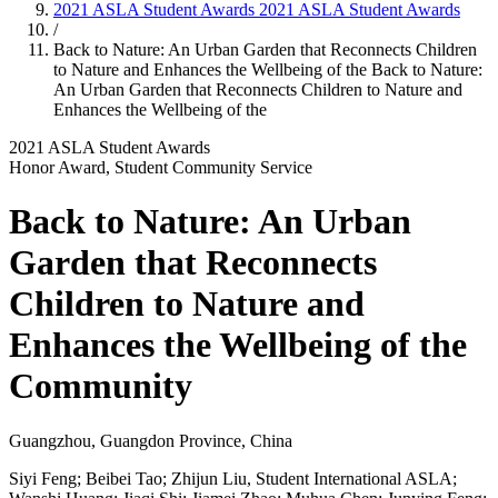
2021 ASLA Student Awards
2021 ASLA Student Awards
/
Back to Nature: An Urban Garden that Reconnects Children
to Nature and Enhances the Wellbeing of the
Back to Nature:
An Urban Garden that Reconnects Children to Nature and
Enhances the Wellbeing of the
2021 ASLA Student Awards
Honor Award, Student Community Service
Back to Nature: An Urban
Garden that Reconnects
Children to Nature and
Enhances the Wellbeing of the
Community
Guangzhou, Guangdon Province, China
Siyi Feng; Beibei Tao; Zhijun Liu, Student International ASLA;