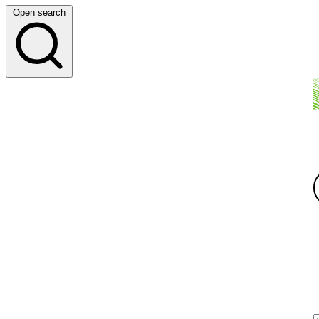
Open search