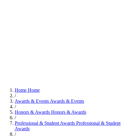
Home
Home
/
Awards & Events
Awards & Events
/
Honors & Awards
Honors & Awards
/
Professional & Student Awards
Professional & Student
Awards
/