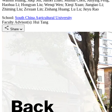
Wanshi Huang; Jiaqi Shi; Jiamei Zhao; Muhua Chen; Junying Feng;
Haohua Li; Hongyan Liu; Wenqi Wen; Xieqi Xuan; Jiangtao Li;
Zhiming Liu; Zexuan Lin; Zishang Huang; Lu Lu; Jieyu Rao
School:
South China Agricultural University
Faculty Advisor(s): Hui Tang
Share