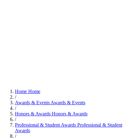
Home
Home
/
Awards & Events
Awards & Events
/
Honors & Awards
Honors & Awards
/
Professional & Student Awards
Professional & Student
Awards
/