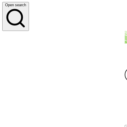
Open search