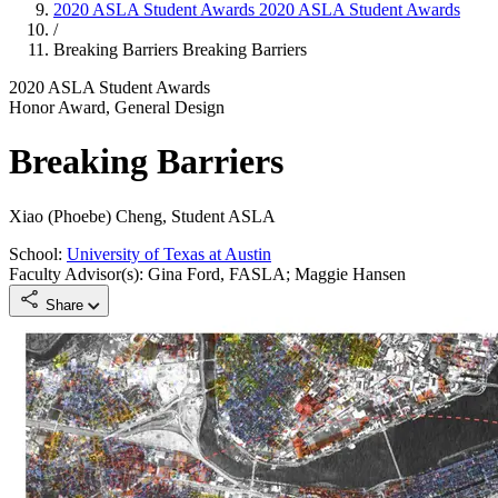
2020 ASLA Student Awards
2020 ASLA Student Awards
/
Breaking Barriers
Breaking Barriers
2020 ASLA Student Awards
Honor Award, General Design
Breaking Barriers
Xiao (Phoebe) Cheng, Student ASLA
School:
University of Texas at Austin
Faculty Advisor(s): Gina Ford, FASLA; Maggie Hansen
Share