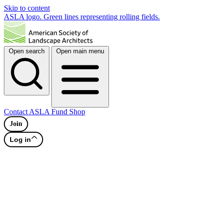
Skip to content
ASLA logo. Green lines representing rolling fields.
Open search
Open main menu
Contact
ASLA Fund
Shop
Join
Log in