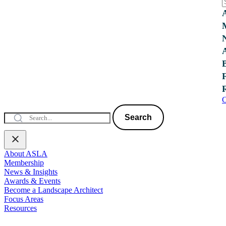
C
Search
About ASLA
Membership
News & Insights
Awards & Events
Become a Landscape Architect
Focus Areas
Resources