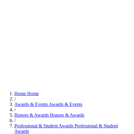
Home
Home
/
Awards & Events
Awards & Events
/
Honors & Awards
Honors & Awards
/
Professional & Student Awards
Professional & Student
Awards