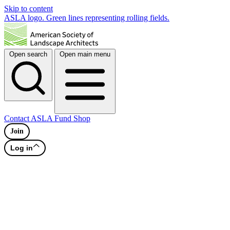
Skip to content
ASLA logo. Green lines representing rolling fields.
Open search
Open main menu
Contact
ASLA Fund
Shop
Join
Log in