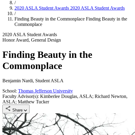
/
2020 ASLA Student Awards
2020 ASLA Student Awards
/
Finding Beauty in the Commonplace
Finding Beauty in the
Commonplace
2020 ASLA Student Awards
Honor Award, General Design
Finding Beauty in the
Commonplace
Benjamin Nardi, Student ASLA
School:
Thomas Jefferson University
Faculty Advisor(s): Kimberlee Douglas, ASLA; Richard Newton,
ASLA; Matthew Tucker
Share