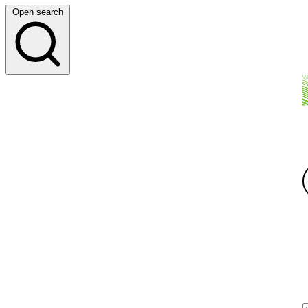
Open search