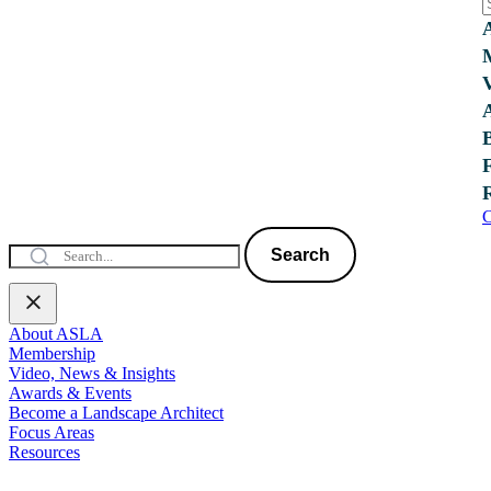
C
Search
About ASLA
Membership
Video, News & Insights
Awards & Events
Become a Landscape Architect
Focus Areas
Resources