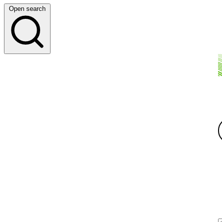
Open search