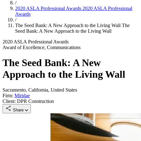
/
2020 ASLA Professional Awards
2020 ASLA Professional
Awards
/
The Seed Bank: A New Approach to the Living Wall
The
Seed Bank: A New Approach to the Living Wall
2020 ASLA Professional Awards
Award of Excellence, Communications
The Seed Bank: A New
Approach to the Living Wall
Sacramento, California, United States
Firm:
Miridae
Client: DPR Construction
Share