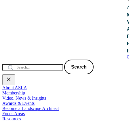
C
Search
About ASLA
Membership
Video, News & Insights
Awards & Events
Become a Landscape Architect
Focus Areas
Resources