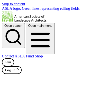
Skip to content
ASLA logo. Green lines representing rolling fields.
Open search
Open main menu
Contact
ASLA Fund
Shop
Join
Log in