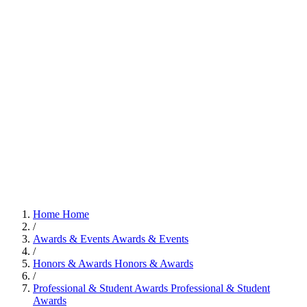
Home
Home
/
Awards & Events
Awards & Events
/
Honors & Awards
Honors & Awards
/
Professional & Student Awards
Professional & Student
Awards