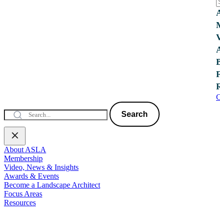
C
Search
About ASLA
Membership
Video, News & Insights
Awards & Events
Become a Landscape Architect
Focus Areas
Resources