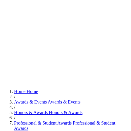
Home
Home
/
Awards & Events
Awards & Events
/
Honors & Awards
Honors & Awards
/
Professional & Student Awards
Professional & Student
Awards