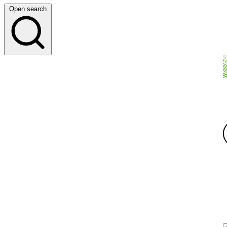
Open search