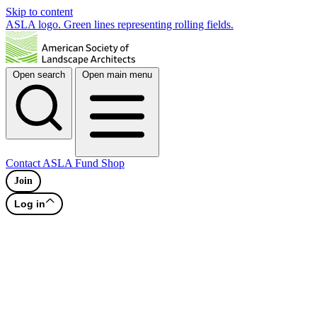
Skip to content
ASLA logo. Green lines representing rolling fields.
Open search
Open main menu
Contact
ASLA Fund
Shop
Join
Log in