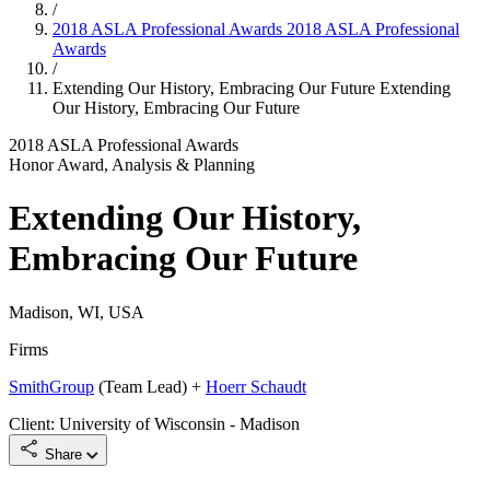
/
2018 ASLA Professional Awards
2018 ASLA Professional
Awards
/
Extending Our History, Embracing Our Future
Extending
Our History, Embracing Our Future
2018 ASLA Professional Awards
Honor Award, Analysis & Planning
Extending Our History,
Embracing Our Future
Madison, WI, USA
Firms
SmithGroup
(Team Lead) +
Hoerr Schaudt
Client: University of Wisconsin - Madison
Share