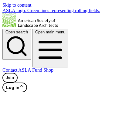
Skip to content
ASLA logo. Green lines representing rolling fields.
Open search
Open main menu
Contact
ASLA Fund
Shop
Join
Log in