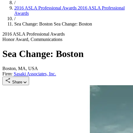
/
2016 ASLA Professional Awards
2016 ASLA Professional
Awards
/
Sea Change: Boston
Sea Change: Boston
2016 ASLA Professional Awards
Honor Award, Communications
Sea Change: Boston
Boston, MA, USA
Firm:
Sasaki Associates, Inc.
Share