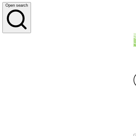
Open search