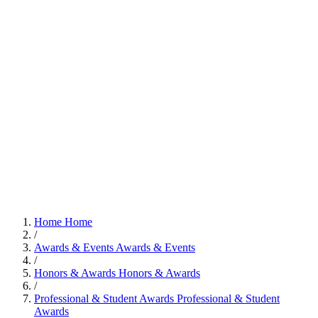
Home
Home
/
Awards & Events
Awards & Events
/
Honors & Awards
Honors & Awards
/
Professional & Student Awards
Professional & Student
Awards