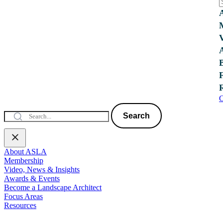
C
Search
About ASLA
Membership
Video, News & Insights
Awards & Events
Become a Landscape Architect
Focus Areas
Resources