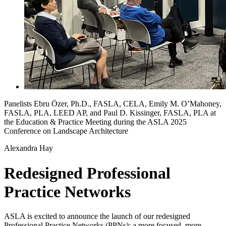
Panelists Ebru Özer, Ph.D., FASLA, CELA, Emily M. O’Mahoney,
FASLA, PLA, LEED AP, and Paul D. Kissinger, FASLA, PLA at
the Education & Practice Meeting during the ASLA 2025
Conference on Landscape Architecture
Alexandra Hay
Redesigned Professional
Practice Networks
ASLA is excited to announce the launch of our redesigned
Professional Practice Networks (PPNs): a more focused, more