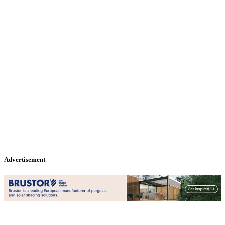
Advertisement