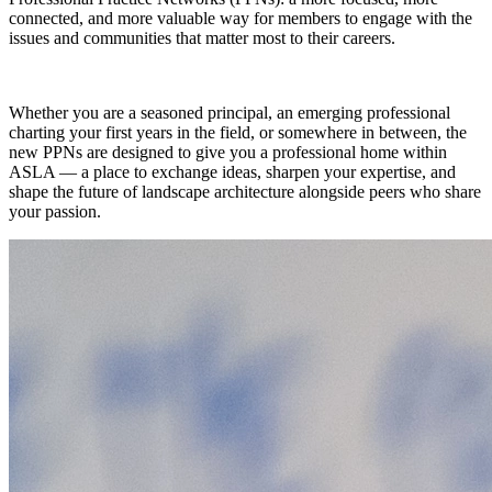
connected, and more valuable way for members to engage with the
issues and communities that matter most to their careers.
Whether you are a seasoned principal, an emerging professional
charting your first years in the field, or somewhere in between, the
new PPNs are designed to give you a professional home within
ASLA — a place to exchange ideas, sharpen your expertise, and
shape the future of landscape architecture alongside peers who share
your passion.