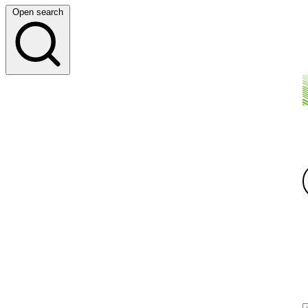
Open search