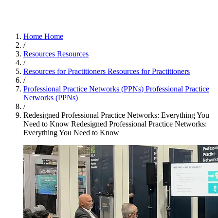
Home
Home
/
Resources
Resources
/
Resources for Practitioners
Resources for Practitioners
/
Professional Practice Networks (PPNs)
Professional Practice
Networks (PPNs)
/
Redesigned Professional Practice Networks: Everything You
Need to Know
Redesigned Professional Practice Networks:
Everything You Need to Know