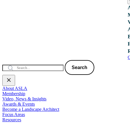
C
Search
About ASLA
Membership
Video, News & Insights
Awards & Events
Become a Landscape Architect
Focus Areas
Resources