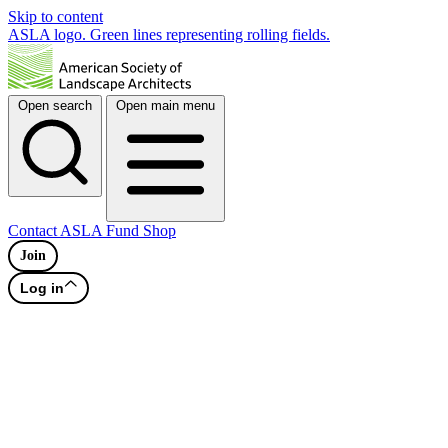
Skip to content
ASLA logo. Green lines representing rolling fields.
Open search
Open main menu
Contact
ASLA Fund
Shop
Join
Log in