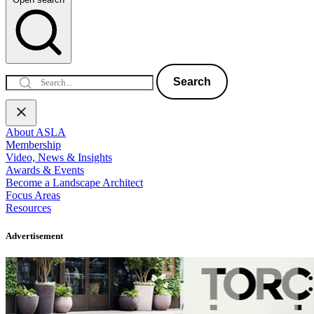
Search
About ASLA
Membership
Video, News & Insights
Awards & Events
Become a Landscape Architect
Focus Areas
Resources
Advertisement