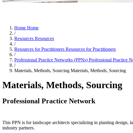
Home
Home
/
Resources
Resources
/
Resources for Practitioners
Resources for Practitioners
/
Professional Practice Networks (PPNs)
Professional Practice 
/
Materials, Methods, Sourcing
Materials, Methods, Sourcing
Materials, Methods, Sourcing
Professional Practice Network
This PPN is for landscape architects specializing in planting design, l
industry partners.