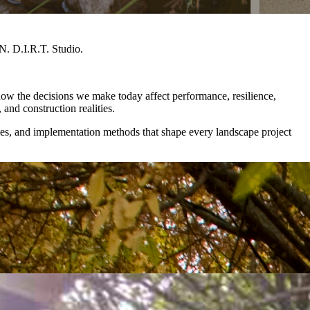
. D.I.R.T. Studio.
how the decisions we make today affect performance, resilience,
, and construction realities.
gies, and implementation methods that shape every landscape project