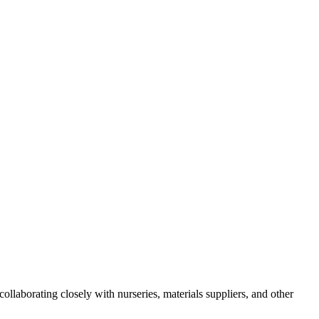
ollaborating closely with nurseries, materials suppliers, and other