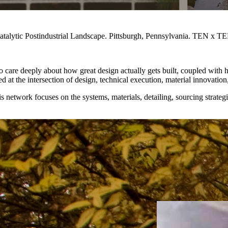
alytic Postindustrial Landscape. Pittsburgh, Pennsylvania. TEN x TEN
 care deeply about how great design actually gets built, coupled with 
ed at the intersection of design, technical execution, material innovation
s network focuses on the systems, materials, detailing, sourcing strate