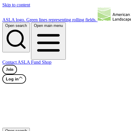
Skip to content
ASLA logo. Green lines representing rolling fields.
Open search
Open main menu
Contact
ASLA Fund
Shop
Join
Log in
Open search