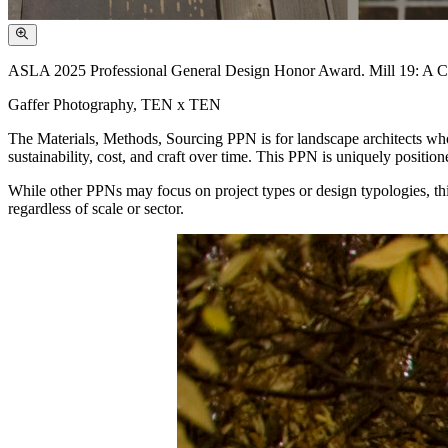
ASLA 2025 Professional General Design Honor Award. Mill 19: A Cat
Gaffer Photography, TEN x TEN
The Materials, Methods, Sourcing PPN is for landscape architects who
sustainability, cost, and craft over time. This PPN is uniquely position
While other PPNs may focus on project types or design typologies, thi
regardless of scale or sector.