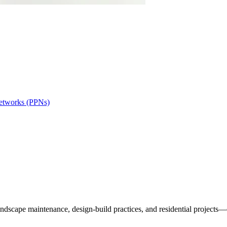
Networks (PPNs)
andscape maintenance, design-build practices, and residential projects—c