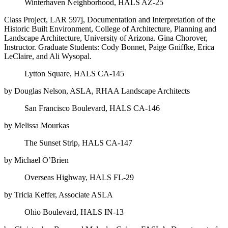
Winterhaven Neighborhood, HALS AZ-25
Class Project, LAR 597j, Documentation and Interpretation of the
Historic Built Environment, College of Architecture, Planning and
Landscape Architecture, University of Arizona. Gina Chorover,
Instructor. Graduate Students: Cody Bonnet, Paige Gniffke, Erica
LeClaire, and Ali Wysopal.
Lytton Square, HALS CA-145
by Douglas Nelson, ASLA, RHAA Landscape Architects
San Francisco Boulevard, HALS CA-146
by Melissa Mourkas
The Sunset Strip, HALS CA-147
by Michael O’Brien
Overseas Highway, HALS FL-29
by Tricia Keffer, Associate ASLA
Ohio Boulevard, HALS IN-13