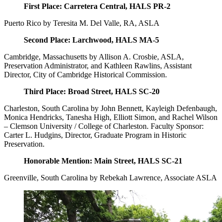
First Place: Carretera Central, HALS PR-2
Puerto Rico by Teresita M. Del Valle, RA, ASLA
Second Place: Larchwood, HALS MA-5
Cambridge, Massachusetts by Allison A. Crosbie, ASLA,
Preservation Administrator, and Kathleen Rawlins, Assistant
Director, City of Cambridge Historical Commission.
Third Place: Broad Street, HALS SC-20
Charleston, South Carolina by John Bennett, Kayleigh Defenbaugh,
Monica Hendricks, Tanesha High, Elliott Simon, and Rachel Wilson
– Clemson University / College of Charleston. Faculty Sponsor:
Carter L. Hudgins, Director, Graduate Program in Historic
Preservation.
Honorable Mention: Main Street, HALS SC-21
Greenville, South Carolina by Rebekah Lawrence, Associate ASLA