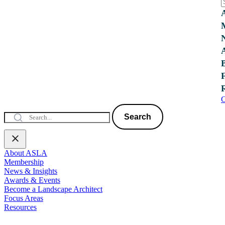
C
Search
About ASLA
Membership
News & Insights
Awards & Events
Become a Landscape Architect
Focus Areas
Resources