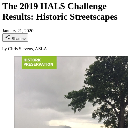
The 2019 HALS Challenge
Results: Historic Streetscapes
January 21, 2020
Share
by Chris Stevens, ASLA