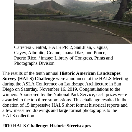
Carretera Central, HALS PR-2, San Juan, Caguas,
Cayey, Aibonito, Coamo, Juana Diaz, and Ponce,
Puerto Rico. / image: Library of Congress, Prints and
Photographs Division
The results of the tenth annual
Historic American Landscapes
Survey (HALS) Challenge
were announced at the HALS Meeting
during the ASLA Conference on Landscape Architecture in San
Diego on Saturday, November 16, 2019. Congratulations to the
winners! Sponsored by the National Park Service, cash prizes were
awarded to the top three submissions. This challenge resulted in the
donation of 15 impressive HALS short format historical reports and
a few measured drawings and large format photographs to the
HALS collection.
2019 HALS Challenge: Historic Streetscapes