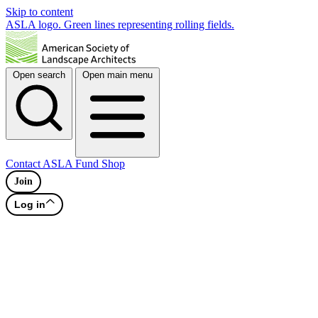
Skip to content
ASLA logo. Green lines representing rolling fields.
Open search
Open main menu
Contact
ASLA Fund
Shop
Join
Log in