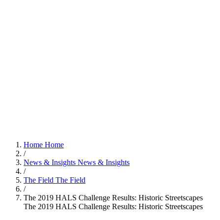
Home
Home
/
News & Insights
News & Insights
/
The Field
The Field
/
The 2019 HALS Challenge Results: Historic Streetscapes
The 2019 HALS Challenge Results: Historic Streetscapes