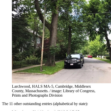
Larchwood, HALS MA-5, Cambridge, Middlesex
County, Massachusetts. / image: Library of Congress,
Prints and Photographs Division
The 11 other outstanding entries (alphabetical by state):