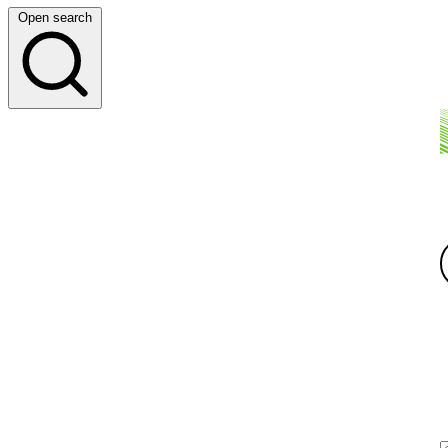
Open search