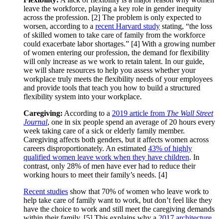
leave the workforce, playing a key role in gender inequity
across the profession. [2] The problem is only expected to
worsen, according to a
recent Harvard study
stating, “the loss
of skilled women to take care of family from the workforce
could exacerbate labor shortages.” [4] With a growing number
of women entering our profession, the demand for flexibility
will only increase as we work to retain talent. In our guide,
we will share resources to help you assess whether your
workplace truly meets the flexibility needs of your employees
and provide tools that teach you how to build a structured
flexibility system into your workplace.
Caregiving:
According to a
2019 article from
The Wall Street
Journal
, one in six people spend an average of 20 hours every
week taking care of a sick or elderly family member.
Caregiving affects both genders, but it affects women across
careers disproportionately. An estimated
43% of highly
qualified women leave work when they have children
. In
contrast, only 28% of men have ever had to reduce their
working hours to meet their family’s needs. [4]
Recent studies
show that 70% of women who leave work to
help take care of family want to work, but don’t feel like they
have the choice to work and still meet the caregiving demands
within their family. [5] This explains why a
2017 architecture