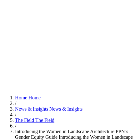
Home
Home
/
News & Insights
News & Insights
/
The Field
The Field
/
Introducing the Women in Landscape Architecture PPN’s
Gender Equity Guide
Introducing the Women in Landscape