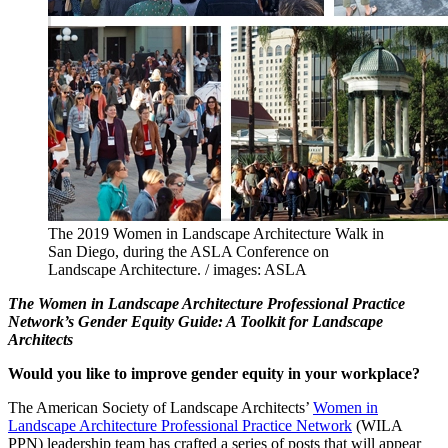
The 2019 Women in Landscape Architecture Walk in
San Diego, during the ASLA Conference on
Landscape Architecture. / images: ASLA
The Women in Landscape Architecture Professional Practice
Network’s Gender Equity Guide: A Toolkit for Landscape
Architects
Would you like to improve gender equity in your workplace?
The American Society of Landscape Architects’
Women in
Landscape Architecture Professional Practice Network
(WILA
PPN) leadership team has crafted a series of posts that will appear