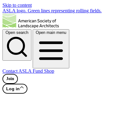
Skip to content
ASLA logo. Green lines representing rolling fields.
Open search
Open main menu
Contact
ASLA Fund
Shop
Join
Log in