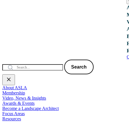
C
Search
About ASLA
Membership
Video, News & Insights
Awards & Events
Become a Landscape Architect
Focus Areas
Resources