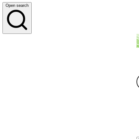
Open search