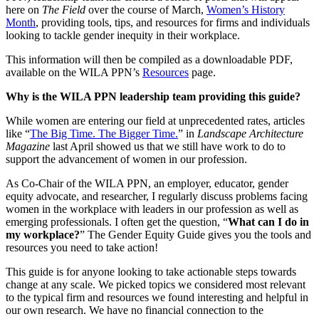
here on
The Field
over the course of March,
Women’s History
Month
, providing tools, tips, and resources for firms and individuals
looking to tackle gender inequity in their workplace.
This information will then be compiled as a downloadable PDF,
available on the WILA PPN’s
Resources
page.
Why is the WILA PPN leadership team providing this guide?
While women are entering our field at unprecedented rates, articles
like “
The Big Time. The Bigger Time.
” in
Landscape Architecture
Magazine
last April showed us that we still have work to do to
support the advancement of women in our profession.
As Co-Chair of the WILA PPN, an employer, educator, gender
equity advocate, and researcher, I regularly discuss problems facing
women in the workplace with leaders in our profession as well as
emerging professionals. I often get the question, “
What can I do in
my workplace?
” The Gender Equity Guide gives you the tools and
resources you need to take action!
This guide is for anyone looking to take actionable steps towards
change at any scale. We picked topics we considered most relevant
to the typical firm and resources we found interesting and helpful in
our own research. We have no financial connection to the