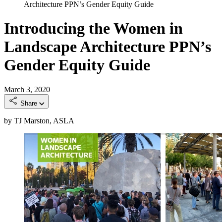
Architecture PPN’s Gender Equity Guide
Introducing the Women in
Landscape Architecture PPN’s
Gender Equity Guide
March 3, 2020
Share
by TJ Marston, ASLA