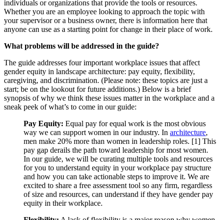
individuals or organizations that provide the tools or resources.
Whether you are an employee looking to approach the topic with
your supervisor or a business owner, there is information here that
anyone can use as a starting point for change in their place of work.
What problems will be addressed in the guide?
The guide addresses four important workplace issues that affect
gender equity in landscape architecture: pay equity, flexibility,
caregiving, and discrimination. (Please note: these topics are just a
start; be on the lookout for future additions.) Below is a brief
synopsis of why we think these issues matter in the workplace and a
sneak peek of what’s to come in our guide:
Pay Equity:
Equal pay for equal work is the most obvious
way we can support women in our industry. In
architecture
,
men make 20% more than women in leadership roles. [1] This
pay gap derails the path toward leadership for most women.
In our guide, we will be curating multiple tools and resources
for you to understand equity in your workplace pay structure
and how you can take actionable steps to improve it. We are
excited to share a free assessment tool so any firm, regardless
of size and resources, can understand if they have gender pay
equity in their workplace.
Flexibility:
A lack of flexibility is a major reason why women